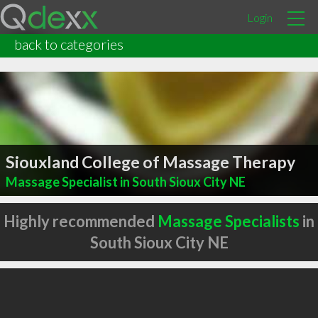
Login
back to categories
Siouxland College of Massage Therapy
Massage Specialist in South Sioux City NE
Highly recommended
Massage Specialists
in
South Sioux City NE