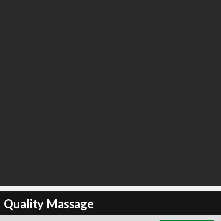
∞
4
recommend
Quality Massage