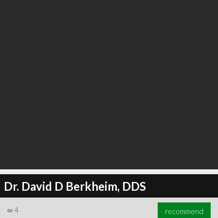
∞
5
recommend
Dr. David D Berkheim, DDS
∞
4
recommend