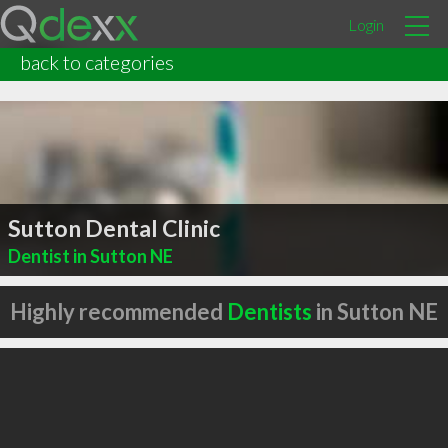
Login
back to categories
Sutton Dental Clinic
Dentist in Sutton NE
Highly recommended
Dentists
in Sutton NE