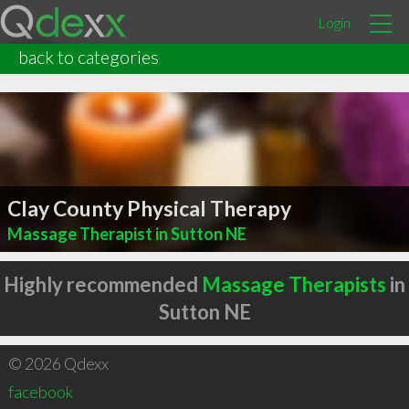
Login
back to categories
Clay County Physical Therapy
Massage Therapist in Sutton NE
Highly recommended
Massage Therapists
in
Sutton NE
© 2026 Qdexx
facebook