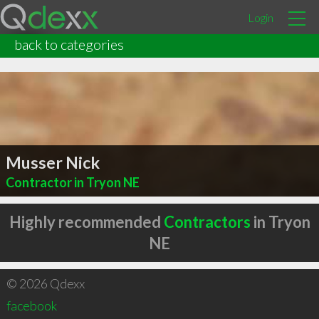
Login
back to categories
Musser Nick
Contractor in Tryon NE
Highly recommended
Contractors
in Tryon
NE
© 2026 Qdexx
facebook