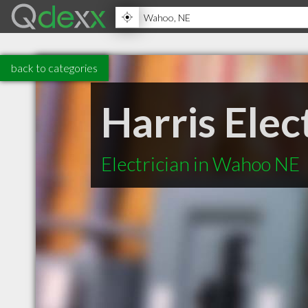
back to categories
Harris Elec
Electrician in Wahoo NE