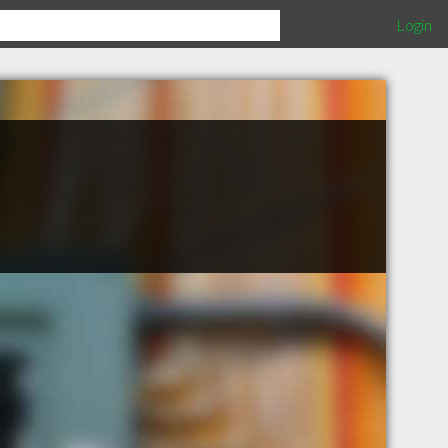
Login