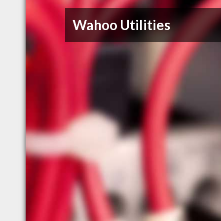
Wahoo Utilities