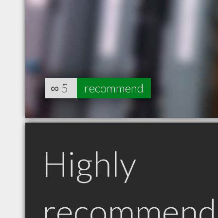
∞
5
recommend
Highly
recommend