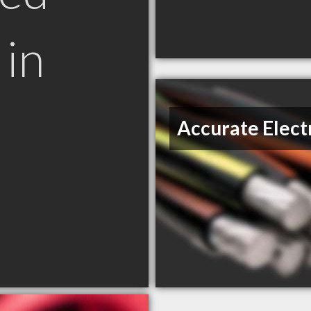
in
Accurate Elect