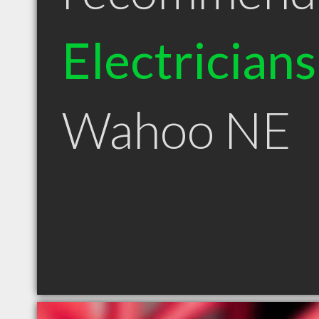
Electricians
Wahoo NE