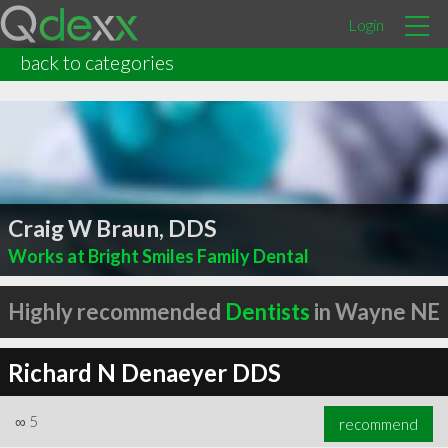
Login
back to categories
Craig W Braun, DDS
Works at Bright Smiles Family Dental
Highly recommended
Dentists
in Wayne NE
Richard N Denaeyer DDS
∞
5
recommend