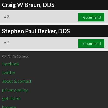
Craig W Braun, DDS
∞
2
recommend
Stephen Paul Becker, DDS
∞
2
recommend
© 2026 Qdexx
facebook
twitter
about & contact
privacy policy
get listed
browse