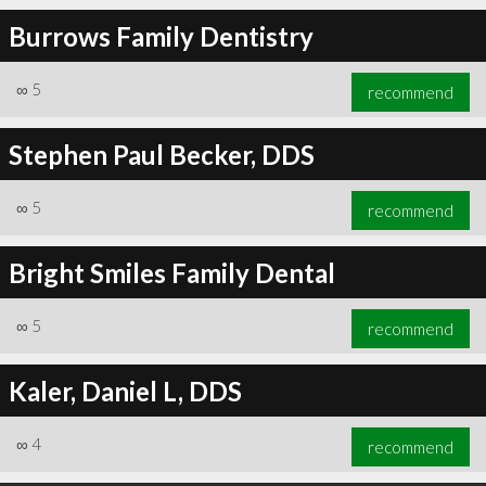
Burrows Family Dentistry
∞
5
recommend
∞
6
recommend
Stephen Paul Becker, DDS
∞
5
recommend
Bright Smiles Family Dental
∞
5
recommend
Kaler, Daniel L, DDS
∞
4
recommend