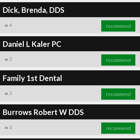
Dick, Brenda, DDS
∞
4
recommend
Daniel L Kaler PC
∞
3
recommend
Family 1st Dental
∞
3
recommend
Burrows Robert W DDS
∞
3
recommend