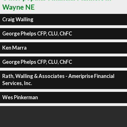
Wayne NE
Craig Walling
George Phelps CFP, CLU, ChFC
Ken Marra
George Phelps CFP, CLU, ChFC
Rath, Walling & Associates - Ameriprise Financial
Services, Inc.
Wes Pinkerman