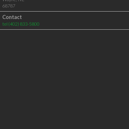
68787
Contact
tel
(402) 833-5800