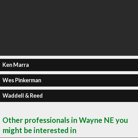
Ken Marra
Wes Pinkerman
Waddell & Reed
Other professionals in Wayne NE you
might be interested in