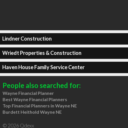
Lindner Construction
Wriedt Properties & Construction
Haven House Family Service Center
People also searched for:
Wayne Financial Planner
Best Wayne Financial Planners
Top Financial Planners in Wayne NE
Burdett Heithold Wayne NE
© 2026 Qdexx