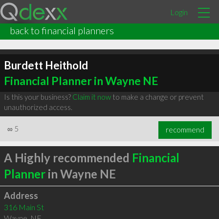
Login
back to financial planners
Burdett Heithold
Financial Planner in Wayne NE
Is this your business?
Claim it now
to make a change or prevent
unauthorized access.
∞
5
recommend
A Highly recommended
Financial
Planner
in Wayne NE
Address
316 Main St
Wayne
,
NE