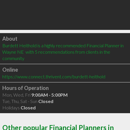
Click to load
About
Burdett Heithold is a highly recommended Financial Planner in 
Wayne NE  with 5 recommendations from clients in the 
community
Online
https://www.connect.thrivent.com/burdett-heithold
Hours of Operation
Mon, Wed, Fri
9:00AM - 5:00PM
Tue, Thu, Sat - Sun
Closed
Holidays
Closed
Other popular Financial Planners in