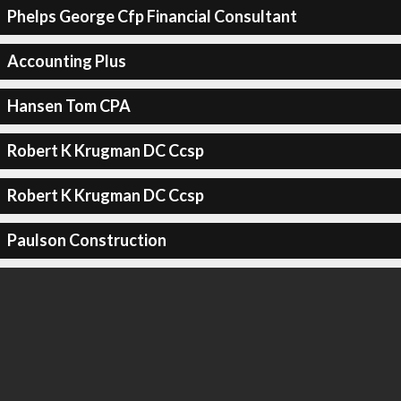
Phelps George Cfp Financial Consultant
Accounting Plus
Hansen Tom CPA
Robert K Krugman DC Ccsp
Robert K Krugman DC Ccsp
Paulson Construction