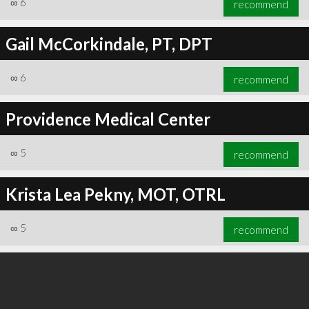
∞
6
recommend
Gail McCorkindale, PT, DPT
∞
6
recommend
∞
6
recommend
Providence Medical Center
∞
5
recommend
Krista Lea Pekny, MOT, OTRL
∞
5
recommend