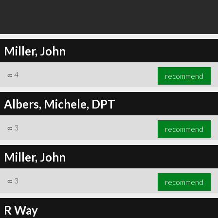
Miller, John
∞
4
recommend
Albers, Michele, DPT
∞
3
recommend
Miller, John
∞
3
recommend
R Way