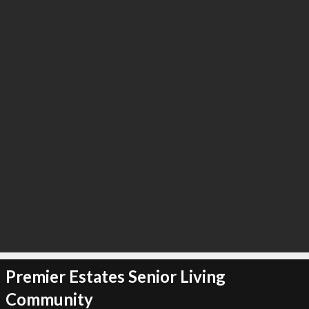
Premier Estates Senior Living
Community