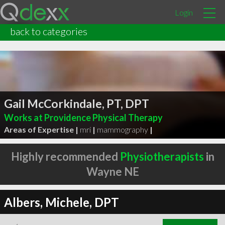
Login
back to categories
Gail McCorkindale, PT, DPT
Works at Providence Physical Therapy
Areas of Expertise |
mri
|
mammography
|
Highly recommended
Physiotherapists
in
Wayne NE
Albers, Michele, DPT