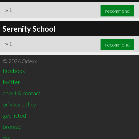
∞
1
recommend
Serenity School
∞
1
recommend
© 2026 Qdexx
facebook
twitter
about & contact
privacy policy
get listed
browse
rss