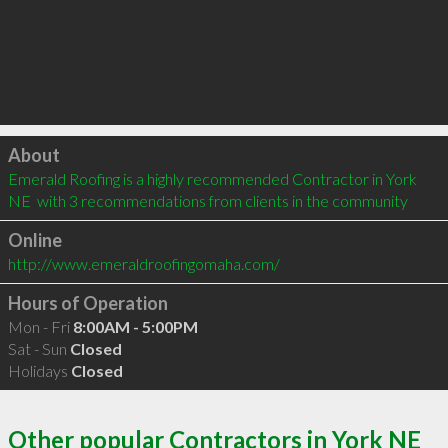
Click to load
About
Emerald Roofing is a highly recommended Contractor in York 
NE  with 3 recommendations from clients in the community
Online
http://www.emeraldroofingomaha.com/
Hours of Operation
Mon - Fri
8:00AM - 5:00PM
Sat - Sun
Closed
Holidays
Closed
Other popular Contractors in York NE