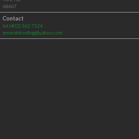
68467
Contact
tel
(402) 362-7124
emeraldroofing@yahoo.com