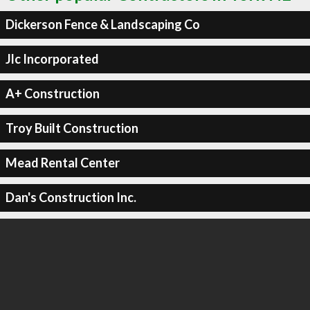
Dickerson Fence & Landscaping Co
Jlc Incorporated
A+ Construction
Troy Built Construction
Mead Rental Center
Dan's Construction Inc.