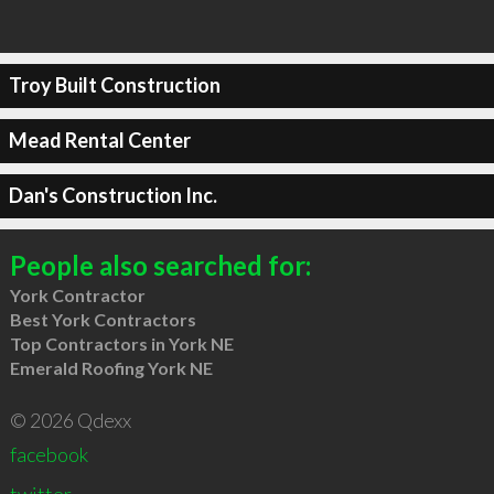
Troy Built Construction
Mead Rental Center
Dan's Construction Inc.
People also searched for:
York Contractor
Best York Contractors
Top Contractors in York NE
Emerald Roofing York NE
© 2026 Qdexx
facebook
twitter