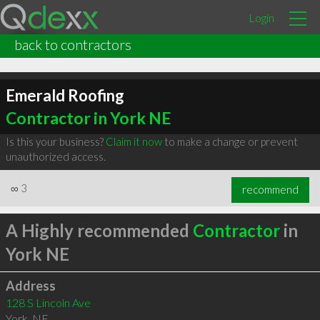
Login
back to contractors
Emerald Roofing
Contractor in York NE
Is this your business?
Claim it now
to make a change or prevent
unauthorized access.
∞
3
recommend
A Highly recommended
Contractor
in
York NE
Address
128 S Lincoln Ave
York
,
NE