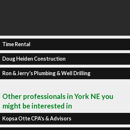
Time Rental
Doug Heiden Construction
Ron & Jerry's Plumbing & Well Drilling
Other professionals in York NE you
might be interested in
Kopsa Otte CPA's & Advisors