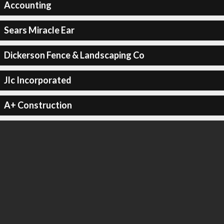
Accounting
Sears Miracle Ear
Dickerson Fence & Landscaping Co
Jlc Incorporated
A+ Construction