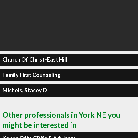
Church Of Christ-East Hill
Family First Counseling
Michels, Stacey D
Other professionals in York NE you
might be interested in