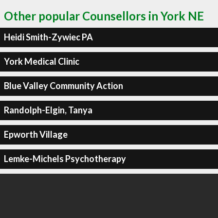
Other popular Counsellors in York NE
Heidi Smith-Zywiec PA
York Medical Clinic
Blue Valley Community Action
Randolph-Elgin, Tanya
Epworth Village
Lemke-Michels Psychotherapy