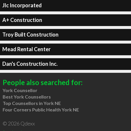
Jlc Incorporated
A+ Construction
Troy Built Construction
Mead Rental Center
Dan's Construction Inc.
People also searched for:
York Counsellor
Best York Counsellors
Top Counsellors in York NE
Four Corners Public Health York NE
© 2026 Qdexx