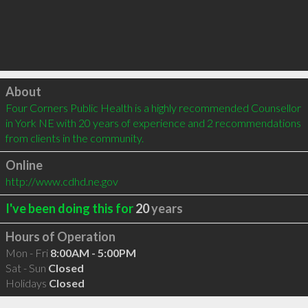
Click to load
About
Four Corners Public Health is a highly recommended Counsellor 
in York NE with 20 years of experience and 2 recommendations 
from clients in the community.
Online
http://www.cdhd.ne.gov
I've been doing this for
20
years
Hours of Operation
Mon - Fri
8:00AM - 5:00PM
Sat - Sun
Closed
Holidays
Closed