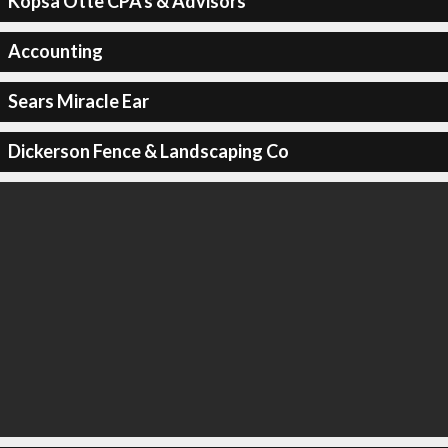
Kopsa Otte CPA's & Advisors
Accounting
Sears Miracle Ear
Dickerson Fence & Landscaping Co