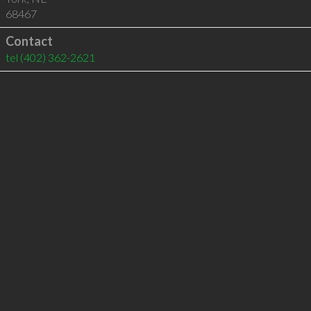
68467
Contact
tel
(402) 362-2621