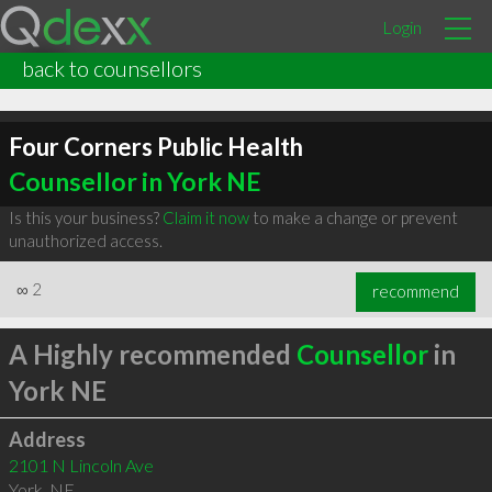
Login
back to counsellors
Four Corners Public Health
Counsellor in York NE
Is this your business?
Claim it now
to make a change or prevent
unauthorized access.
∞
2
recommend
A Highly recommended
Counsellor
in
York NE
Address
2101 N Lincoln Ave
York
,
NE