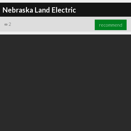
Nebraska Land Electric
∞
2
recommend
∞
5
recommend