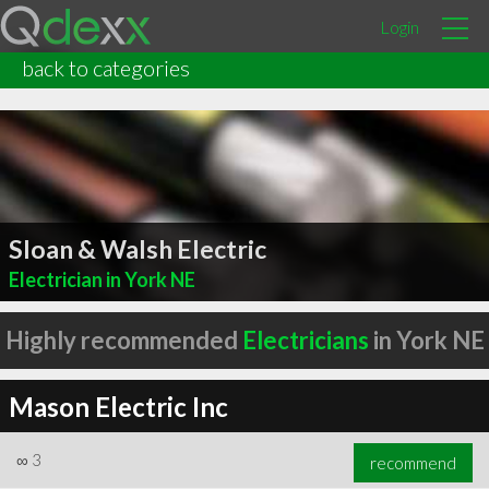
Login
back to categories
Sloan & Walsh Electric
Electrician in York NE
Highly recommended
Electricians
in York NE
Mason Electric Inc
∞
3
recommend