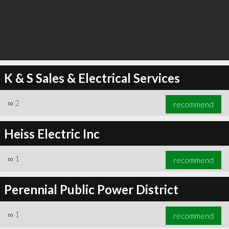
K & S Sales & Electrical Services
∞
2
recommend
Heiss Electric Inc
∞
1
recommend
Perennial Public Power District
∞
1
recommend