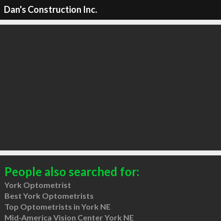
Dan's Construction Inc.
People also searched for:
York Optometrist
Best York Optometrists
Top Optometrists in York NE
Mid-America Vision Center York NE