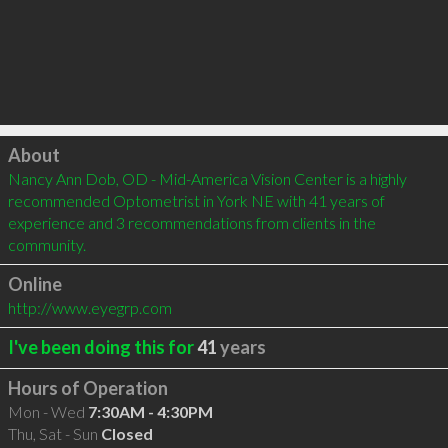
Click to load
About
Nancy Ann Dob, OD - Mid-America Vision Center is a highly 
recommended Optometrist in York NE with 41 years of 
experience and 3 recommendations from clients in the 
community.
Online
http://www.eyegrp.com
I've been doing this for
41
years
Hours of Operation
Mon - Wed
7:30AM - 4:30PM
Thu, Sat - Sun
Closed