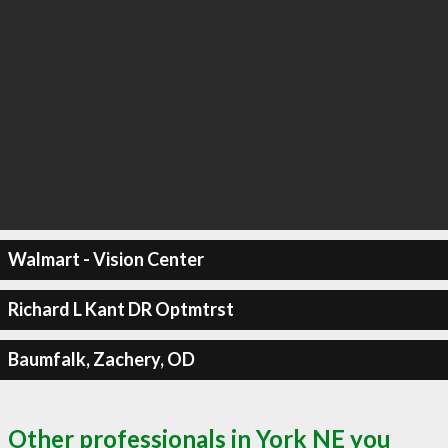
Walmart - Vision Center
Richard L Kant DR Optmtrst
Baumfalk, Zachery, OD
Other professionals in York NE you