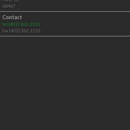
68467
Contact
tel
(402) 362-3313
fax (402) 362-1533