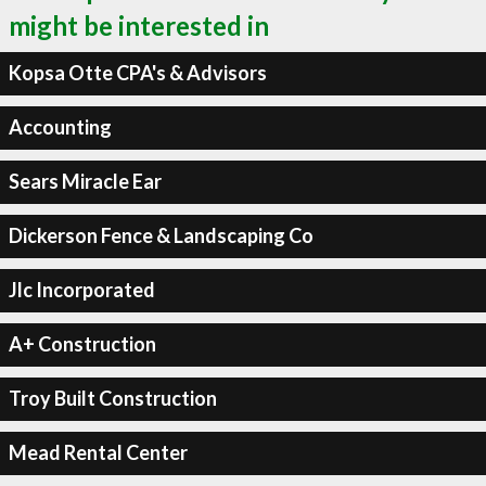
might be interested in
Kopsa Otte CPA's & Advisors
Accounting
Sears Miracle Ear
Dickerson Fence & Landscaping Co
Jlc Incorporated
A+ Construction
Troy Built Construction
Mead Rental Center