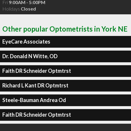
Fri
9:00AM - 5:00PM
Holidays
Closed
Other popular Optometrists in York NE
EyeCare Associates
Dr. Donald N Witte, OD
Faith DR Schneider Optmtrst
Richard L Kant DR Optmtrst
Steele-Bauman Andrea Od
Faith DR Schneider Optmtrst