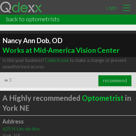
Login
back to optometrists
Nancy Ann Dob, OD
Works at Mid-America Vision Center
Is this your business?
Claim it now
to make a change or prevent
unauthorized access.
∞
3
recommend
A Highly recommended
Optometrist
in
York NE
Address
625 N Lincoln Ave
York
,
NE