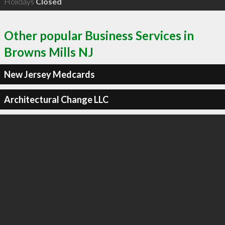
Holidays
Closed
Other popular Business Services in
Browns Mills NJ
New Jersey Medcards
Architectural Change LLC