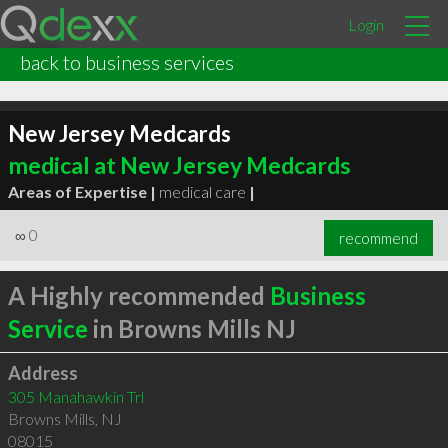
Login
back to business services
New Jersey Medcards
medical at New Jersey Medcards
Areas of Expertise |
medical care
|
∞
0
recommend
A Highly recommended
Business
Service
in Browns Mills NJ
Address
305 Manahawkin Trl
Browns Mills
,
NJ
08015