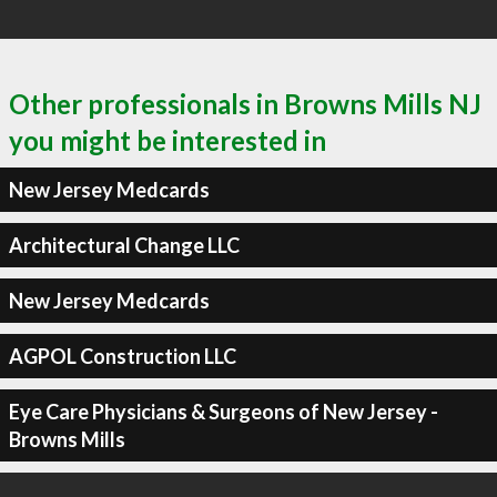
Other professionals in Browns Mills NJ
you might be interested in
New Jersey Medcards
Architectural Change LLC
New Jersey Medcards
AGPOL Construction LLC
Eye Care Physicians & Surgeons of New Jersey -
Browns Mills