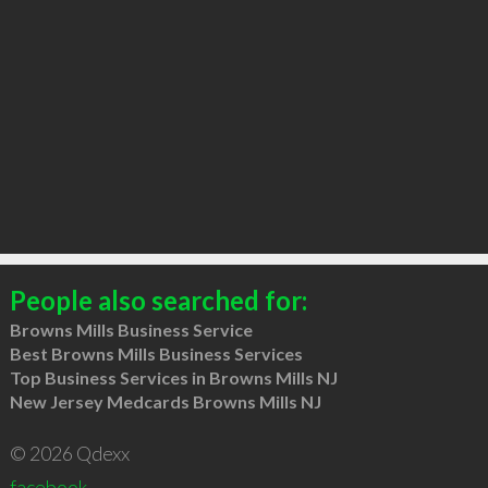
People also searched for:
Browns Mills Business Service
Best Browns Mills Business Services
Top Business Services in Browns Mills NJ
New Jersey Medcards Browns Mills NJ
© 2026 Qdexx
facebook