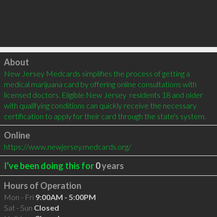
Click to load
About
New Jersey Medcards simplifies the process of getting a 
medical marijuana card by offering online consultations with 
licensed doctors. Eligible New Jersey  residents 18 and older 
with qualifying conditions can quickly receive the necessary 
certification to apply for their card through the state's system.
Online
https://www.newjersey.medcards.org/
I've been doing this for
0
years
Hours of Operation
Mon - Fri
9:00AM - 5:00PM
Sat - Sun
Closed