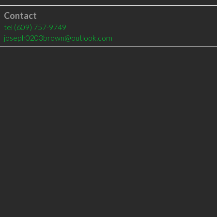
Contact
tel
(609) 757-9749
joseph0203brown@outlook.com