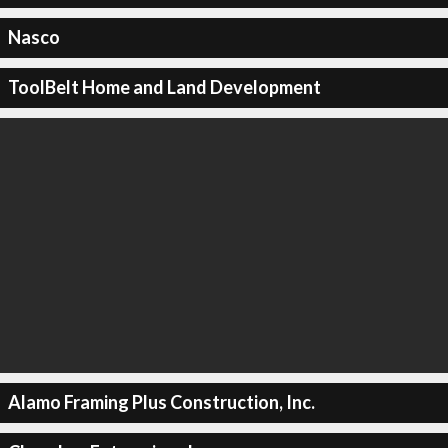
Nasco
ToolBelt Home and Land Development
Alamo Framing Plus Construction, Inc.