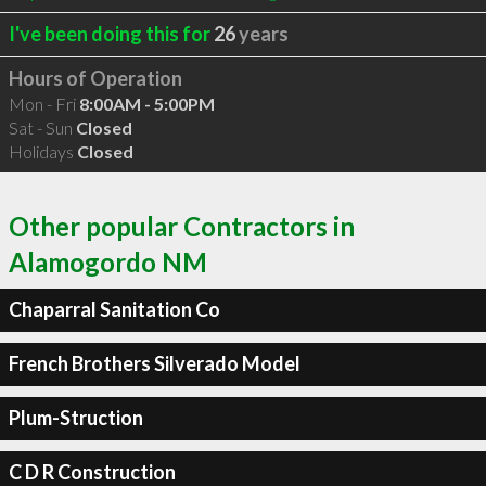
I've been doing this for
26
years
Hours of Operation
Mon - Fri
8:00AM - 5:00PM
Sat - Sun
Closed
Holidays
Closed
Other popular Contractors in
Alamogordo NM
Chaparral Sanitation Co
French Brothers Silverado Model
Plum-Struction
C D R Construction