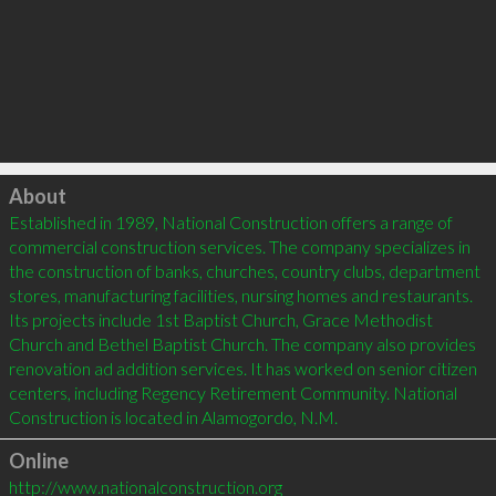
Click to load
About
Established in 1989, National Construction offers a range of 
commercial construction services. The company specializes in 
the construction of banks, churches, country clubs, department 
stores, manufacturing facilities, nursing homes and restaurants. 
Its projects include 1st Baptist Church, Grace Methodist 
Church and Bethel Baptist Church. The company also provides 
renovation ad addition services. It has worked on senior citizen 
centers, including Regency Retirement Community. National 
Construction is located in Alamogordo, N.M.
Online
http://www.nationalconstruction.org