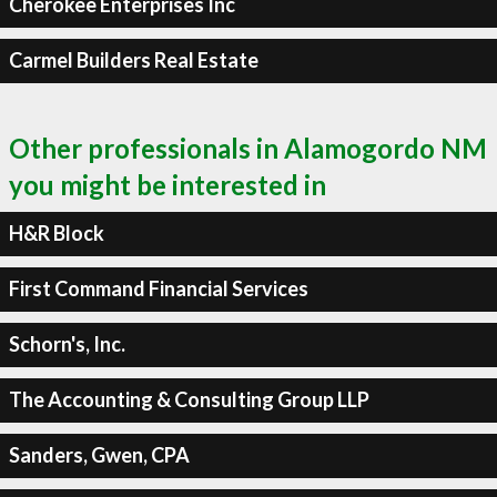
Cherokee Enterprises Inc
Carmel Builders Real Estate
Other professionals in Alamogordo NM
you might be interested in
H&R Block
First Command Financial Services
Schorn's, Inc.
The Accounting & Consulting Group LLP
Sanders, Gwen, CPA