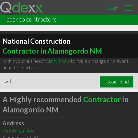
Login
back to contractors
National Construction
Contractor in Alamogordo NM
Is this your business?
Claim it now
to make a change or prevent
unauthorized access.
∞
1
recommend
A Highly recommended
Contractor
in
Alamogordo NM
Address
751 Wright Ave
Alamogordo
,
NM