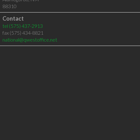
88310
Contact
tel
(575) 437-2913
fax (575) 434-8821
national@qwestoffice.net