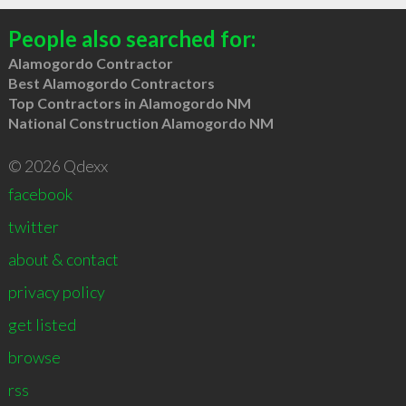
People also searched for:
Alamogordo Contractor
Best Alamogordo Contractors
Top Contractors in Alamogordo NM
National Construction Alamogordo NM
© 2026 Qdexx
facebook
twitter
about & contact
privacy policy
get listed
browse
rss