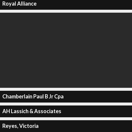
Royal Alliance
Chamberlain Paul B Jr Cpa
AH Lassich & Associates
Reyes, Victoria