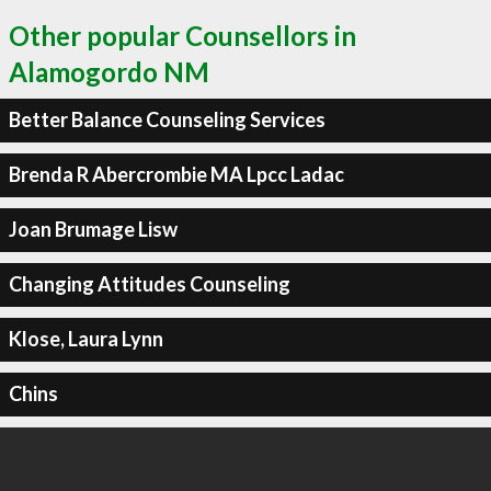
Other popular Counsellors in
Alamogordo NM
Better Balance Counseling Services
Brenda R Abercrombie MA Lpcc Ladac
Joan Brumage Lisw
Changing Attitudes Counseling
Klose, Laura Lynn
Chins