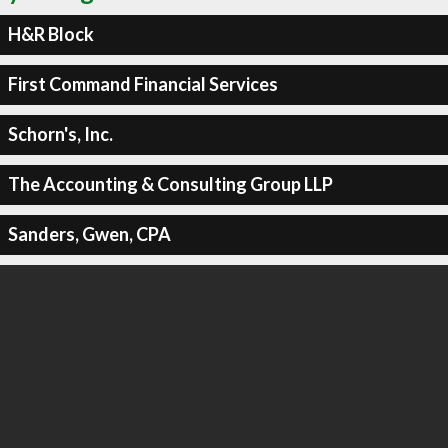
H&R Block
First Command Financial Services
Schorn's, Inc.
The Accounting & Consulting Group LLP
Sanders, Gwen, CPA