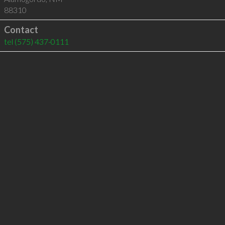
88310
Contact
tel
(575) 437-0111