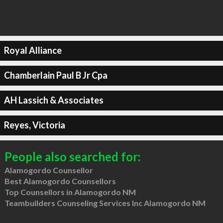
Royal Alliance
Chamberlain Paul B Jr Cpa
AH Lassich & Associates
Reyes, Victoria
People also searched for:
Alamogordo Counsellor
Best Alamogordo Counsellors
Top Counsellors in Alamogordo NM
Teambuilders Counseling Services Inc Alamogordo NM