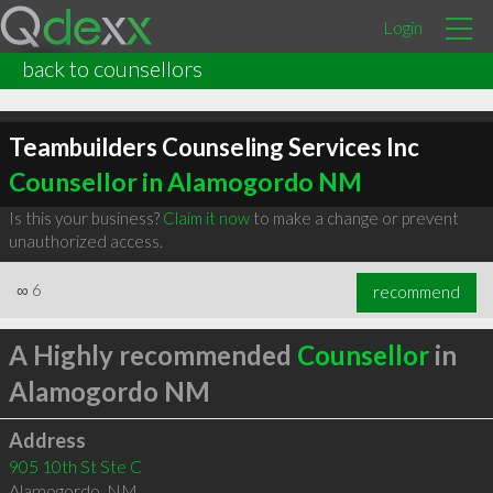
Login
back to counsellors
Teambuilders Counseling Services Inc
Counsellor in Alamogordo NM
Is this your business?
Claim it now
to make a change or prevent
unauthorized access.
∞
6
recommend
A Highly recommended
Counsellor
in
Alamogordo NM
Address
905 10th St Ste C
Alamogordo
,
NM