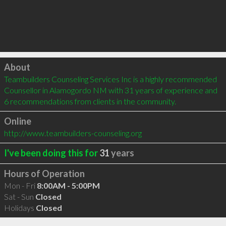
Click to load
About
Teambuilders Counseling Services Inc is a highly recommended 
Counsellor in Alamogordo NM with 31 years of experience and 
6 recommendations from clients in the community.
Online
http://www.teambuilders-counseling.org
I've been doing this for
31
years
Hours of Operation
Mon - Fri
8:00AM - 5:00PM
Sat - Sun
Closed
Holidays
Closed