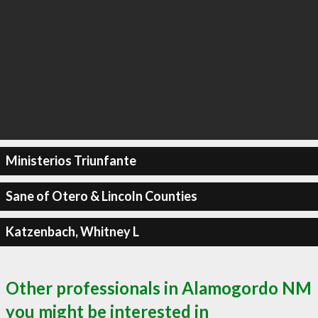
Ministerios Triunfante
Sane of Otero & Lincoln Counties
Katzenbach, Whitney L
Other professionals in Alamogordo NM
you might be interested in