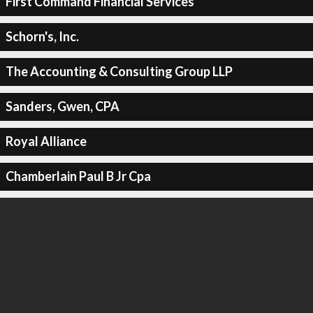
First Command Financial Services
Schorn's, Inc.
The Accounting & Consulting Group LLP
Sanders, Gwen, CPA
Royal Alliance
Chamberlain Paul B Jr Cpa