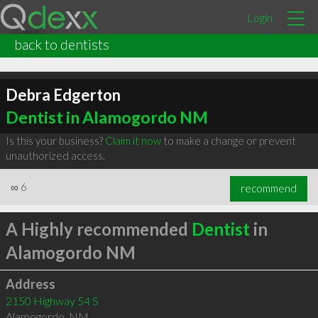
Login
back to dentists
Debra Edgerton
Dentist in Alamogordo NM
Is this your business?
Claim it now
to make a change or prevent
unauthorized access.
∞
6
recommend
A Highly recommended
Dentist
in
Alamogordo NM
Address
2150 Highway 54 S
Alamogordo
,
NM