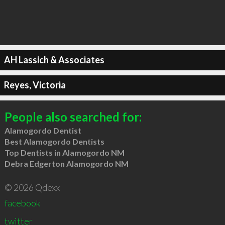
AH Lassich & Associates
Reyes, Victoria
People also searched for:
Alamogordo Dentist
Best Alamogordo Dentists
Top Dentists in Alamogordo NM
Debra Edgerton Alamogordo NM
© 2026 Qdexx
facebook
twitter