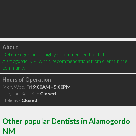
Click to load
About
Debra Edgerton is a highly recommended Dentist in 
Alamogordo NM  with 6 recommendations from clients in the 
community
Hours of Operation
Mon, Wed, Fri
9:00AM - 5:00PM
Tue, Thu, Sat - Sun
Closed
Holidays
Closed
Other popular Dentists in Alamogordo
NM