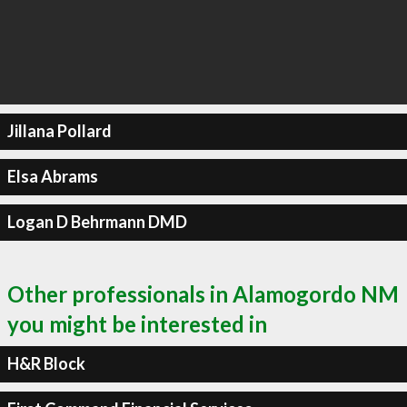
Jillana Pollard
Elsa Abrams
Logan D Behrmann DMD
Other professionals in Alamogordo NM
you might be interested in
H&R Block