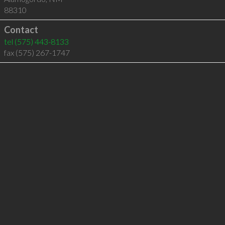
88310
Contact
tel
(575) 443-8133
fax (575) 267-1747