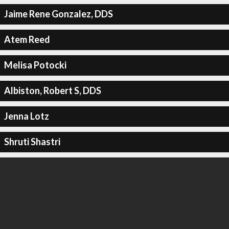
Jaime Rene Gonzalez, DDS
Atem Reed
Melisa Potocki
Albiston, Robert S, DDS
Jenna Lotz
Shruti Shastri