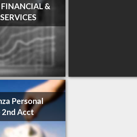
T FINANCIAL &
 SERVICES
za Personal
 2nd Acct