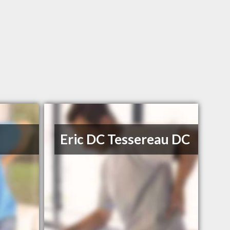
Eric DC Tessereau DC