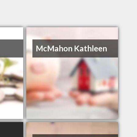
McMahon Kathleen