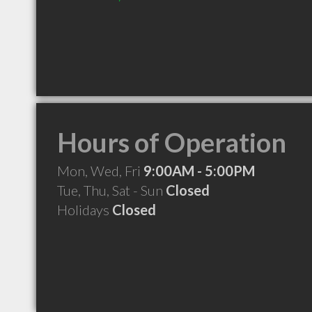
Hours of Operation
Mon, Wed, Fri
9:00AM - 5:00PM
Tue, Thu, Sat - Sun
Closed
Holidays
Closed