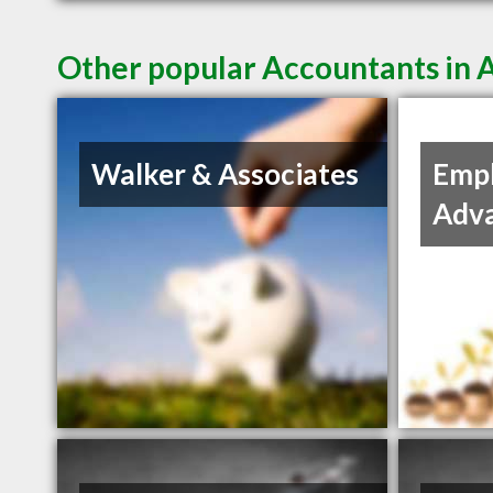
Other popular Accountants in
Walker & Associates
Empl
Adv