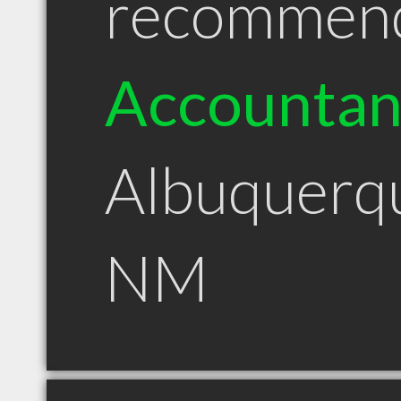
recommen
Accountan
Albuquerq
NM