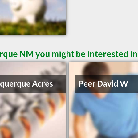
rque NM you might be interested in
querque Acres
Peer David W