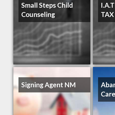
Small Steps Child
I.A.
Counseling
TAX
Signing Agent NM
Aban
Care