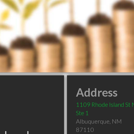
Address
1109 Rhode Island St
Ste 1
Albuquerque
,
NM
87110