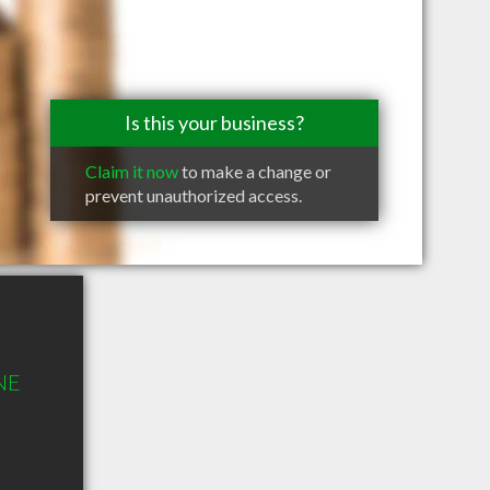
Is this your business?
Claim it now
to make a change or
prevent unauthorized access.
 NE