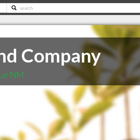
nd Company
que NM