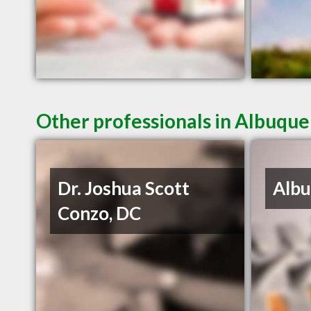
Other professionals in Albuque
Dr. Joshua Scott
Albu
Conzo, DC