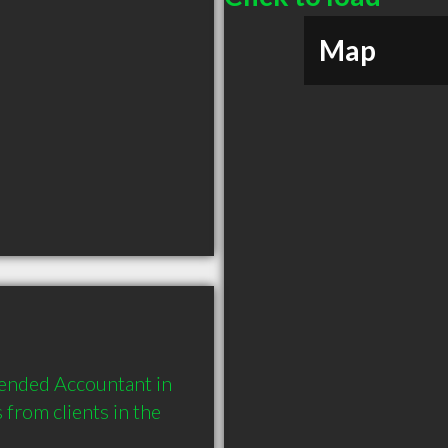
Map
nded Accountant in 
rom clients in the 