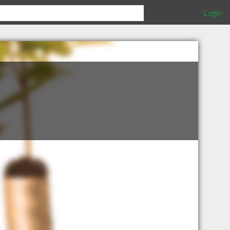
Login