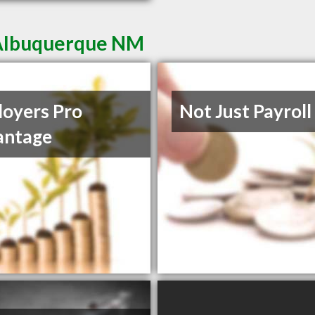
 Albuquerque NM
oyers Pro
Not Just Payroll
antage