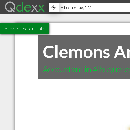
back to accountants
Clemons A
Accountant in Albuquer