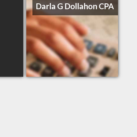
Darla G Dollahon CPA