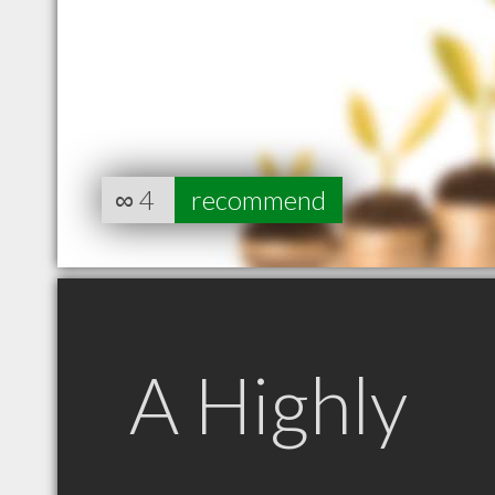
∞
4
recommend
A Highly