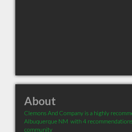
About
Clemons And Company is a highly recomme
Albuquerque NM  with 4 recommendations f
community