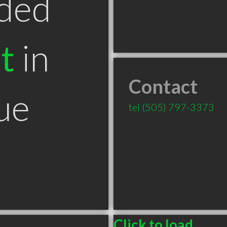
ded
t
in
Contact
ue
tel
(505) 797-3373
Click to load