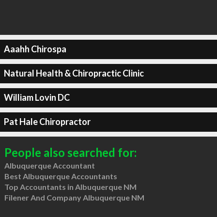
Aaahh Chirospa
Natural Health & Chiropractic Clinic
William Lovin DC
Pat Hale Chiropractor
People also searched for:
Albuquerque Accountant
Best Albuquerque Accountants
Top Accountants in Albuquerque NM
Filener And Company Albuquerque NM