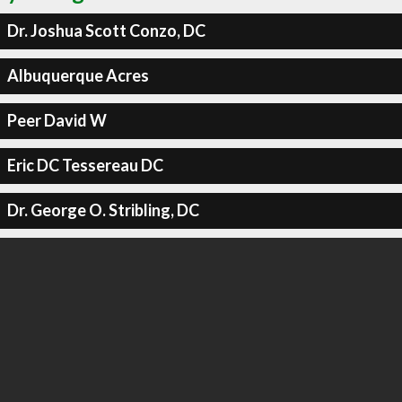
Dr. Joshua Scott Conzo, DC
Albuquerque Acres
Peer David W
Eric DC Tessereau DC
Dr. George O. Stribling, DC