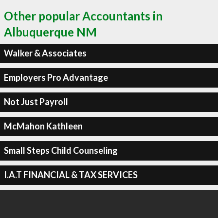
Other popular Accountants in
Albuquerque NM
Walker & Associates
Employers Pro Advantage
Not Just Payroll
McMahon Kathleen
Small Steps Child Counseling
I.A.T FINANCIAL & TAX SERVICES