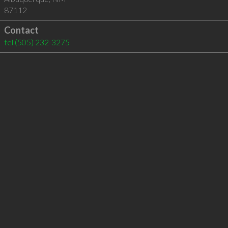
87112
Contact
tel
(505) 232-3275