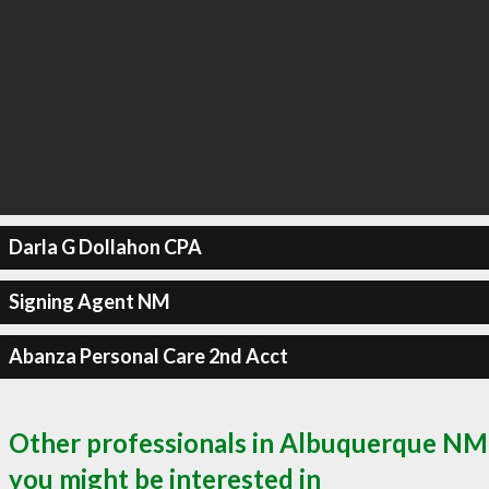
Darla G Dollahon CPA
Signing Agent NM
Abanza Personal Care 2nd Acct
Other professionals in Albuquerque NM
you might be interested in