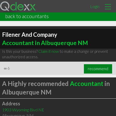
Login
back to accountants
Filener And Company
Accountant in Albuquerque NM
Is this your business?
Claim it now
to make a change or prevent
unauthorized access.
∞
6
recommend
A Highly recommended
Accountant
in
Albuquerque NM
Address
1903 Wyoming Blvd NE
Albuquerque
,
NM