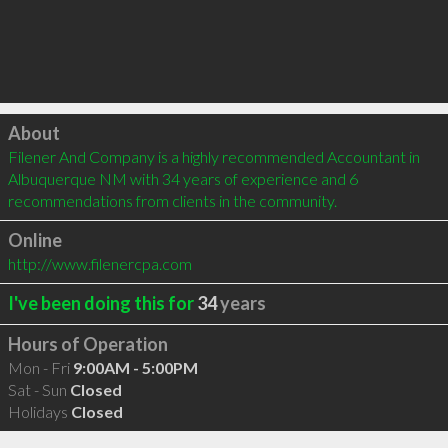
Click to load
About
Filener And Company is a highly recommended Accountant in 
Albuquerque NM with 34 years of experience and 6 
recommendations from clients in the community.
Online
http://www.filenercpa.com
I've been doing this for
34
years
Hours of Operation
Mon - Fri
9:00AM - 5:00PM
Sat - Sun
Closed
Holidays
Closed