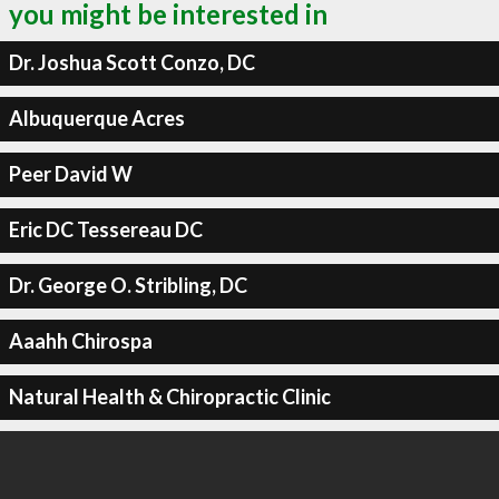
you might be interested in
Dr. Joshua Scott Conzo, DC
Albuquerque Acres
Peer David W
Eric DC Tessereau DC
Dr. George O. Stribling, DC
Aaahh Chirospa
Natural Health & Chiropractic Clinic