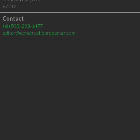
87112
Contact
tel
(505) 293-1477
editor@constructionreporter.com