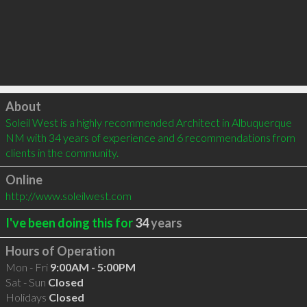
Click to load
About
Soleil West is a highly recommended Architect in Albuquerque 
NM with 34 years of experience and 6 recommendations from 
clients in the community.
Online
http://www.soleilwest.com
I've been doing this for
34
years
Hours of Operation
Mon - Fri
9:00AM - 5:00PM
Sat - Sun
Closed
Holidays
Closed