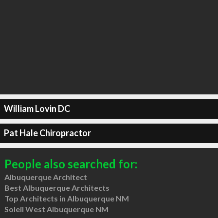
William Lovin DC
Pat Hale Chiropractor
People also searched for:
Albuquerque Architect
Best Albuquerque Architects
Top Architects in Albuquerque NM
Soleil West Albuquerque NM