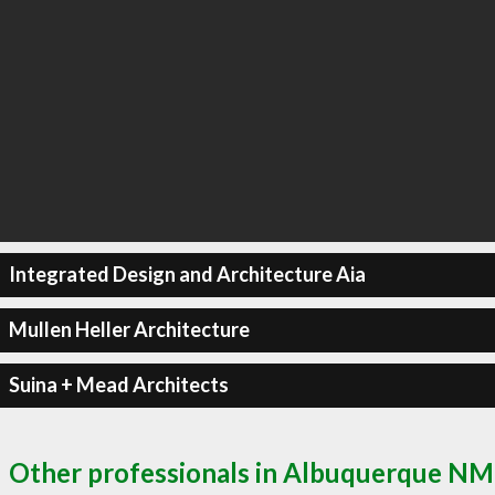
Integrated Design and Architecture Aia
Mullen Heller Architecture
Suina + Mead Architects
Other professionals in Albuquerque NM