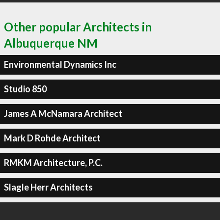
Other popular Architects in
Albuquerque NM
Environmental Dynamics Inc
Studio 850
James A McNamara Architect
Mark D Rohde Architect
RMKM Architecture, P.C.
Slagle Herr Architects