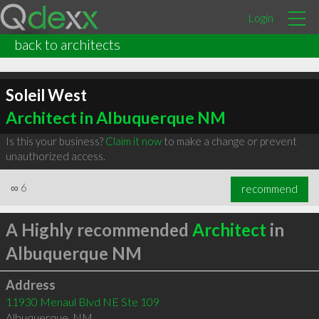
Login
back to architects
Soleil West
Architect in Albuquerque NM
Is this your business?
Claim it now
to make a change or prevent
unauthorized access.
∞
6
recommend
A Highly recommended
Architect
in
Albuquerque NM
Address
11930 Menaul Blvd NE Ste 109
Albuquerque
,
NM