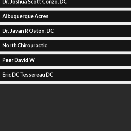
Dr. Joshua Scott Conzo, DC
Albuquerque Acres
Dr. Javan R Oston, DC
North Chiropractic
Peer David W
Eric DC Tessereau DC