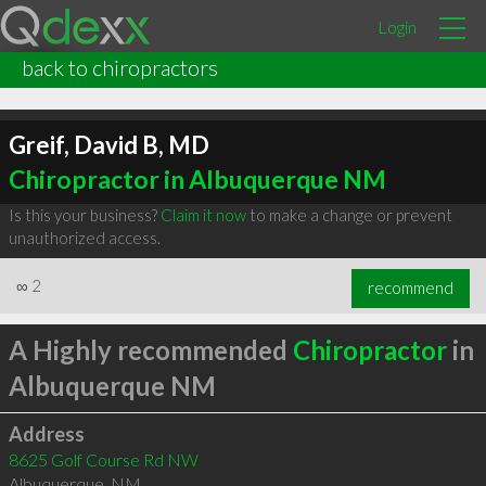
Login
back to chiropractors
Greif, David B, MD
Chiropractor in Albuquerque NM
Is this your business?
Claim it now
to make a change or prevent
unauthorized access.
∞
2
recommend
A Highly recommended
Chiropractor
in
Albuquerque NM
Address
8625 Golf Course Rd NW
Albuquerque
,
NM