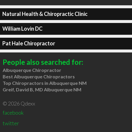
Natural Health & Chiropractic Clinic
William Lovin DC
Pat Hale Chiropractor
People also searched for:
Albuquerque Chiropractor
Best Albuquerque Chiropractors
Top Chiropractors in Albuquerque NM
Greif, David B, MD Albuquerque NM
© 2026 Qdexx
facebook
twitter