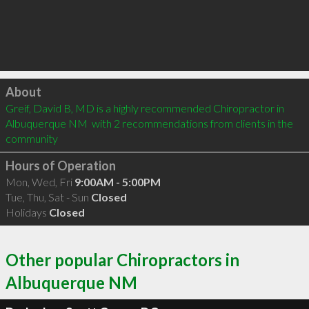
Click to load
About
Greif, David B, MD is a highly recommended Chiropractor in 
Albuquerque NM  with 2 recommendations from clients in the 
community
Hours of Operation
Mon, Wed, Fri
9:00AM - 5:00PM
Tue, Thu, Sat - Sun
Closed
Holidays
Closed
Other popular Chiropractors in
Albuquerque NM