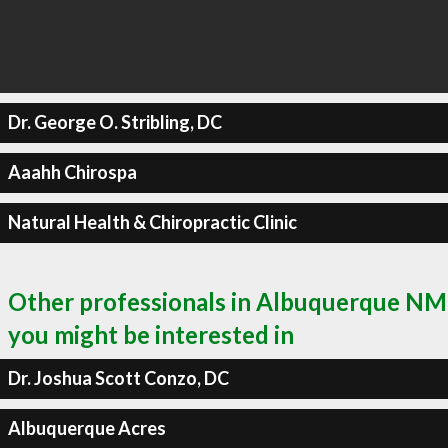
Dr. George O. Stribling, DC
Aaahh Chirospa
Natural Health & Chiropractic Clinic
Other professionals in Albuquerque NM
you might be interested in
Dr. Joshua Scott Conzo, DC
Albuquerque Acres