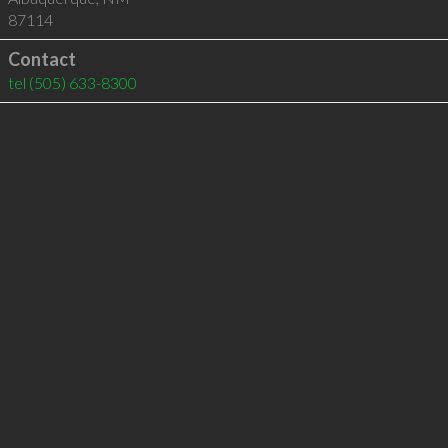
87114
Contact
tel
(505) 633-8300