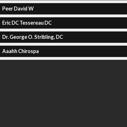
Peer David W
Eric DC Tessereau DC
Dr. George O. Stribling, DC
Aaahh Chirospa