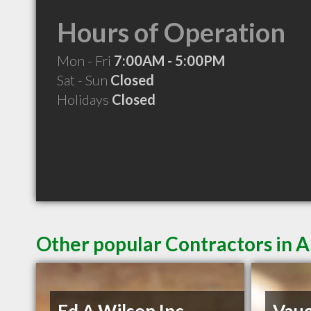
Hours of Operation
Mon - Fri
7:00AM - 5:00PM
Sat - Sun
Closed
Holidays
Closed
Other popular Contractors in