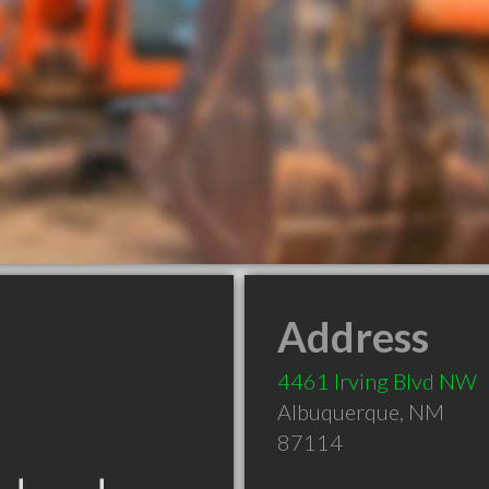
Address
4461 Irving Blvd NW
Albuquerque
,
NM
87114