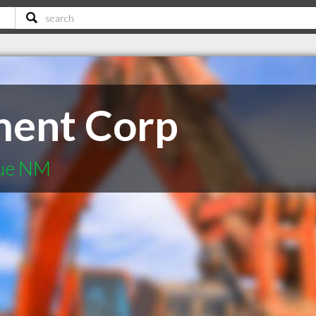
ent Corp
que NM