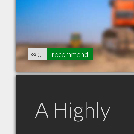
∞
5
recommend
A Highly