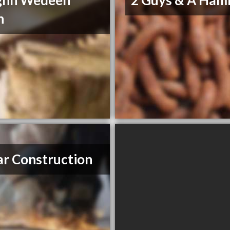
ghn Wedeen
2 Guys & A Ha
n
r Construction