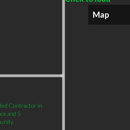
Map
d Contractor in 
ce and 5 
unity.