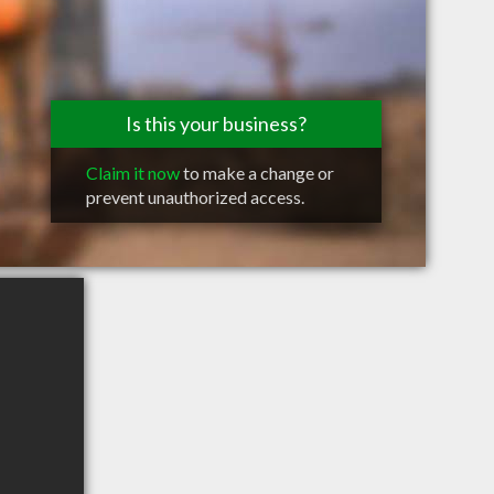
Is this your business?
Claim it now
to make a change or
prevent unauthorized access.