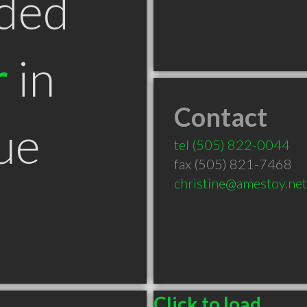
ded
r
in
Contact
ue
tel
(505) 822-0044
fax (505) 821-7468
christine@amestoy.net
Click to load