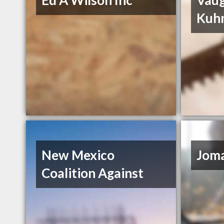
Ed A Wilson Inc
Vau
Kuh
New Mexico
Joma
Coalition Against