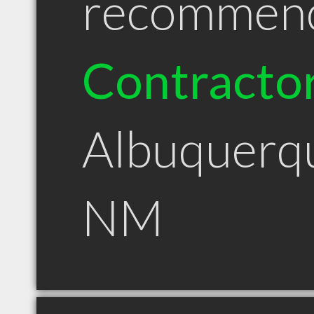
recommen
Contracto
Albuquerq
NM