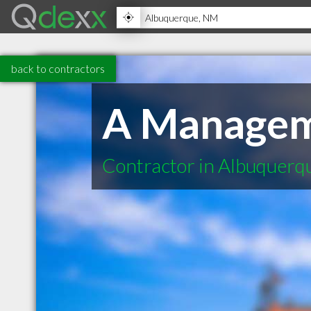
back to contractors
A Managem
Contractor in Albuquer