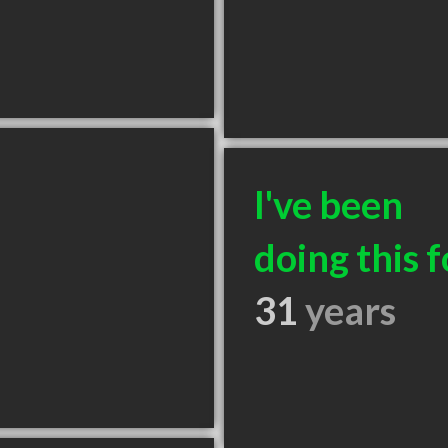
I've been
doing this f
31
years