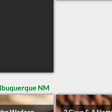
 Albuquerque NM