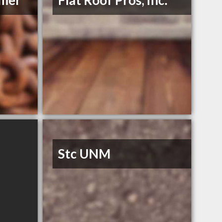
mmer
Flat Roof Pros, Inc.
Stc UNM