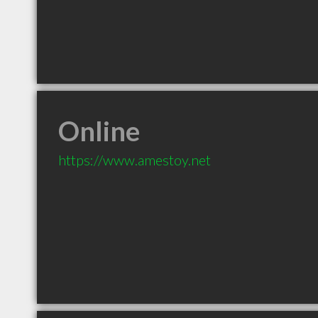
Online
https://www.amestoy.net