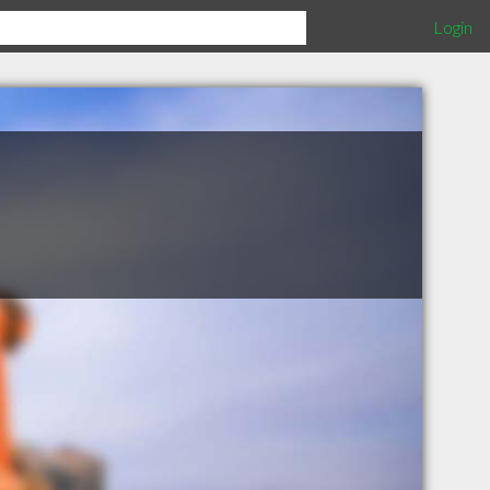
Login