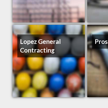
Lopez General
Pros
Contracting