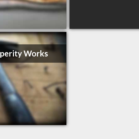
perity Works