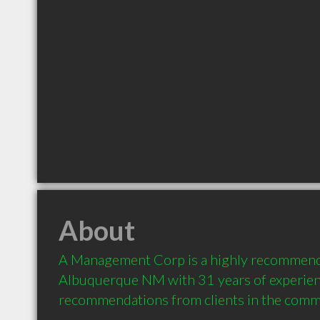
About
A Management Corp is a highly recommende
Albuquerque NM with 31 years of experien
recommendations from clients in the comm