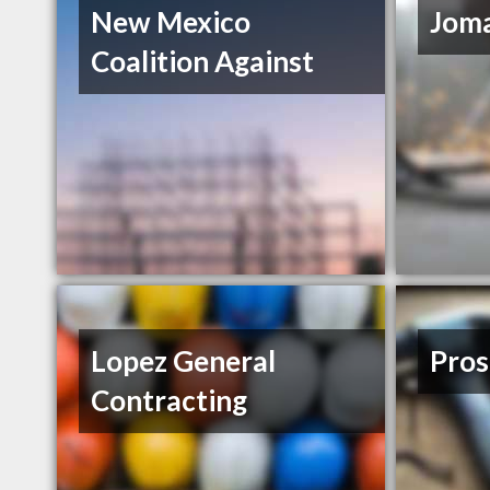
New Mexico
Joma
Coalition Against
Lopez General
Pros
Contracting