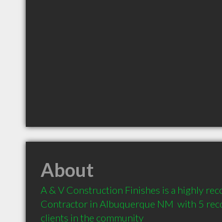
About
A & V Construction Finishes is a highly r
Contractor in Albuquerque NM  with 5 re
clients in the community