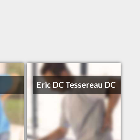
Eric DC Tessereau DC