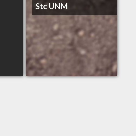
Stc UNM