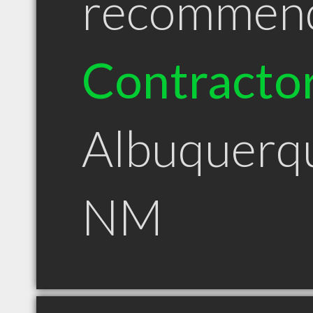
recommen
Contracto
Albuquerq
NM