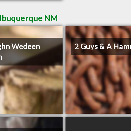
 Albuquerque NM
ghn Wedeen
2 Guys & A Ha
n