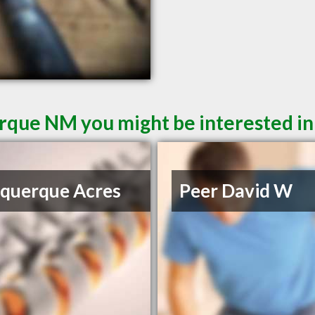
rque NM you might be interested in
querque Acres
Peer David W