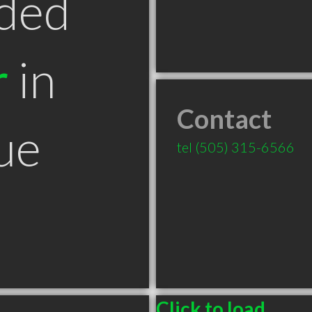
ded
r
in
Contact
ue
tel
(505) 315-6566
Click to load