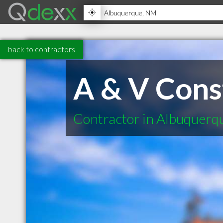
back to contractors
A & V Cons
Contractor in Albuquer