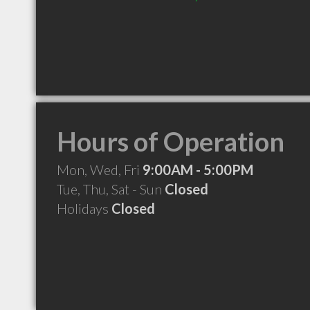
Hours of Operation
Mon, Wed, Fri
9:00AM - 5:00PM
Tue, Thu, Sat - Sun
Closed
Holidays
Closed