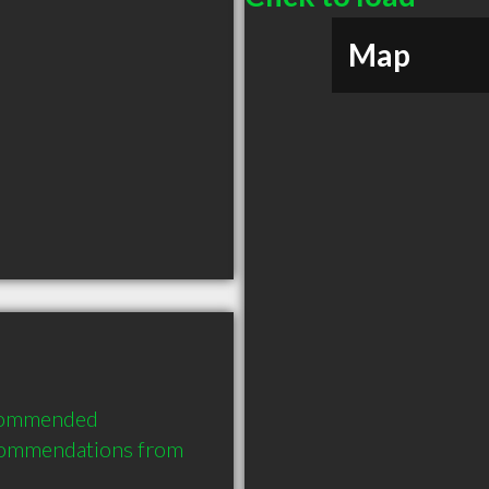
Map
ecommended 
commendations from 