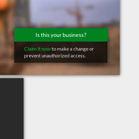
Is this your business?
Claim it now
to make a change or
prevent unauthorized access.