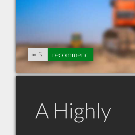
∞
5
recommend
A Highly