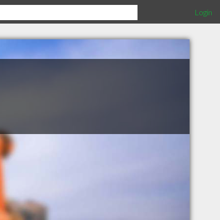
Login