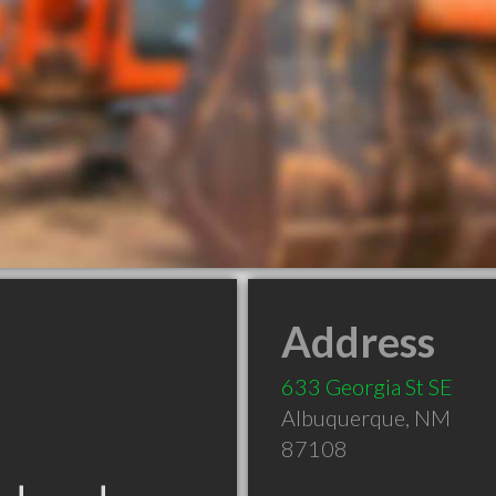
Address
633 Georgia St SE
Albuquerque
,
NM
87108