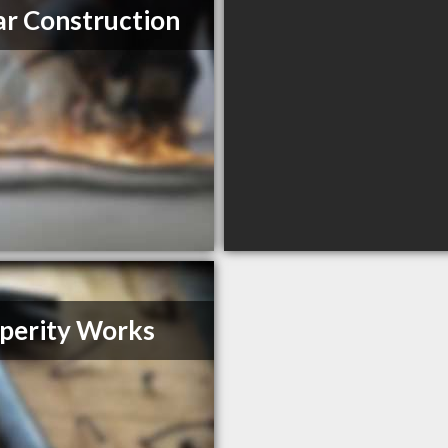
r Construction
perity Works