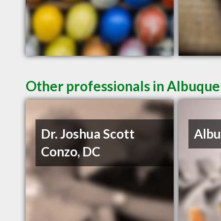
Other professionals in Albuque
Dr. Joshua Scott
Albu
Conzo, DC