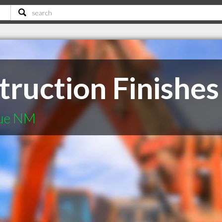
truction Finishes
que NM