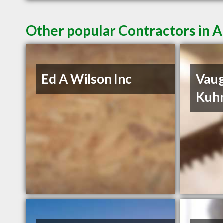
Other popular Contractors in
Ed A Wilson Inc
Vau
Kuh