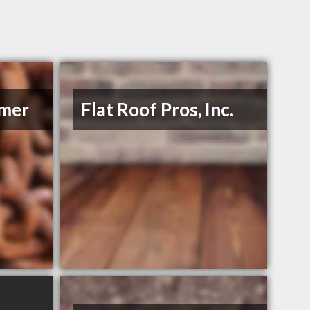
mmer
Flat Roof Pros, Inc.