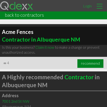
Login
back to contractors
Acme Fences
Contractor in Albuquerque NM
Is this your business?
Claim it now
to make a change or prevent
unauthorized access.
∞
4
recommend
A Highly recommended
Contractor
in
Albuquerque NM
Address
7001 2nd St NW
Albuquerque
,
NM