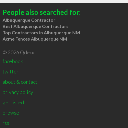
People also searched for:
Albuquerque Contractor
Best Albuquerque Contractors
Top Contractors in Albuquerque NM
Acme Fences Albuquerque NM
© 2026 Qdexx
facebook
twitter
about & contact
privacy policy
get listed
browse
rss