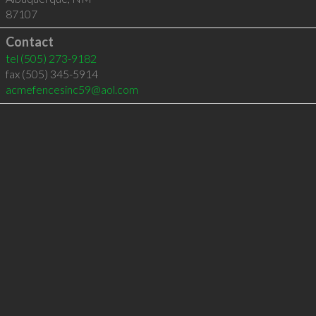
87107
Contact
tel
(505) 273-9182
fax (505) 345-5914
acmefencesinc59@aol.com