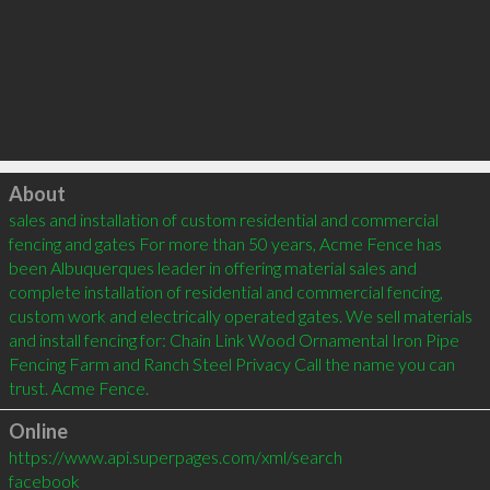
Click to load
About
sales and installation of custom residential and commercial 
fencing and gates For more than 50 years, Acme Fence has 
been Albuquerques leader in offering material sales and 
complete installation of residential and commercial fencing, 
custom work and electrically operated gates. We sell materials 
and install fencing for: Chain Link Wood Ornamental Iron Pipe 
Fencing Farm and Ranch Steel Privacy Call the name you can 
trust. Acme Fence.
Online
https://www.api.superpages.com/xml/search
facebook