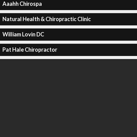
Aaahh Chirospa
Natural Health & Chiropractic Clinic
William Lovin DC
Pat Hale Chiropractor