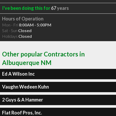
I've been doing this for
67
years
Hours of Operation
Mon - Fri
8:00AM - 5:00PM
Sat - Sun
Closed
Holidays
Closed
Other popular Contractors in
Albuquerque NM
Ed A Wilson Inc
Vaughn Wedeen Kuhn
2 Guys & A Hammer
Flat Roof Pros, Inc.