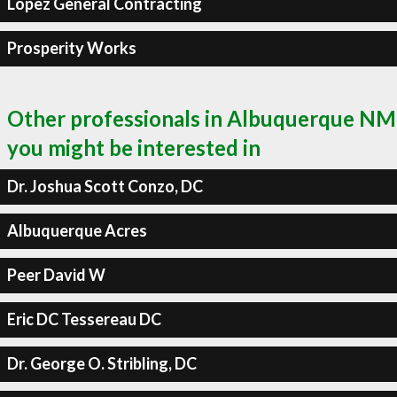
Lopez General Contracting
Prosperity Works
Other professionals in Albuquerque NM
you might be interested in
Dr. Joshua Scott Conzo, DC
Albuquerque Acres
Peer David W
Eric DC Tessereau DC
Dr. George O. Stribling, DC