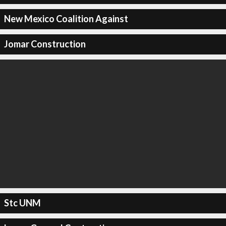
New Mexico Coalition Against
Jomar Construction
Stc UNM