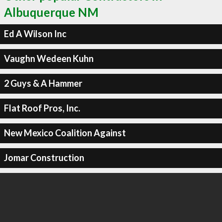
Albuquerque NM
Ed A Wilson Inc
Vaughn Wedeen Kuhn
2 Guys & A Hammer
Flat Roof Pros, Inc.
New Mexico Coalition Against
Jomar Construction