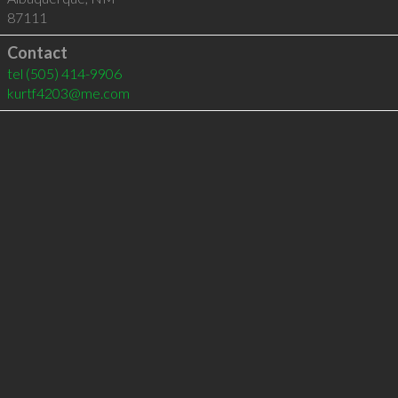
87111
Contact
tel
(505) 414-9906
kurtf4203@me.com