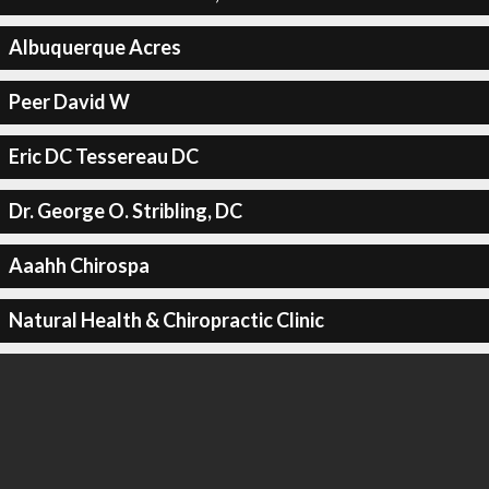
Albuquerque Acres
Peer David W
Eric DC Tessereau DC
Dr. George O. Stribling, DC
Aaahh Chirospa
Natural Health & Chiropractic Clinic