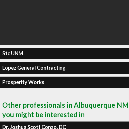
Stc UNM
Lopez General Contracting
Prosperity Works
Other professionals in Albuquerque NM
you might be interested in
Dr. Joshua Scott Conzo, DC