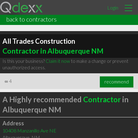
Login
back to contractors
All Trades Construction
Contractor in Albuquerque NM
Is this your business?
Claim it now
to make a change or prevent
unauthorized access.
∞
4
recommend
A Highly recommended
Contractor
in
Albuquerque NM
Address
10408 Manzanillo Ave NE
Albuquerque
,
NM