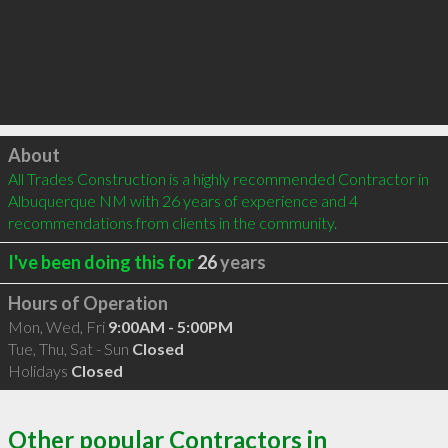
Click to load
About
All Trades Construction is a highly recommended Contractor in 
Albuquerque NM with 26 years of experience and 4 
recommendations from clients in the community.
I've been doing this for
26
years
Hours of Operation
Mon, Wed, Fri
9:00AM - 5:00PM
Tue, Thu, Sat - Sun
Closed
Holidays
Closed
Other popular Contractors in