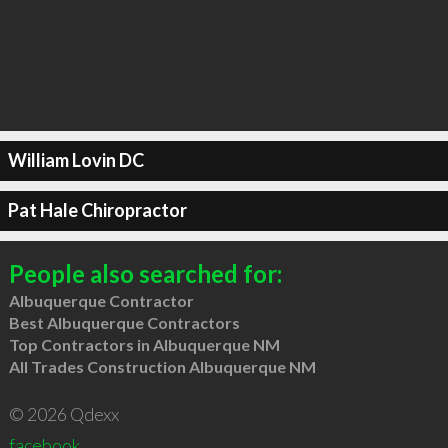
William Lovin DC
Pat Hale Chiropractor
People also searched for:
Albuquerque Contractor
Best Albuquerque Contractors
Top Contractors in Albuquerque NM
All Trades Construction Albuquerque NM
© 2026 Qdexx
facebook