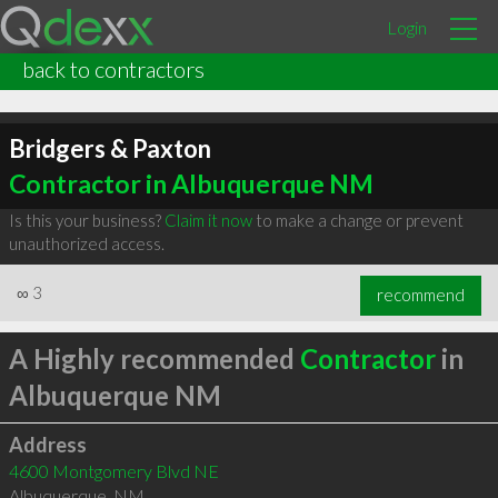
Login
back to contractors
Bridgers & Paxton
Contractor in Albuquerque NM
Is this your business?
Claim it now
to make a change or prevent
unauthorized access.
∞
3
recommend
A Highly recommended
Contractor
in
Albuquerque NM
Address
4600 Montgomery Blvd NE
Albuquerque
,
NM