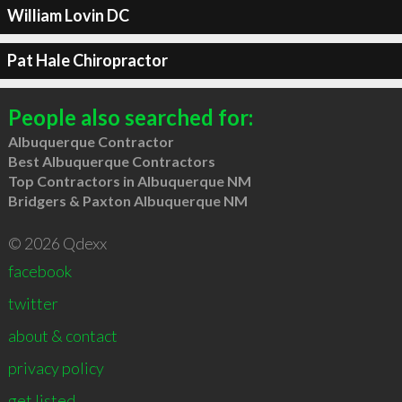
William Lovin DC
Pat Hale Chiropractor
People also searched for:
Albuquerque Contractor
Best Albuquerque Contractors
Top Contractors in Albuquerque NM
Bridgers & Paxton Albuquerque NM
© 2026 Qdexx
facebook
twitter
about & contact
privacy policy
get listed