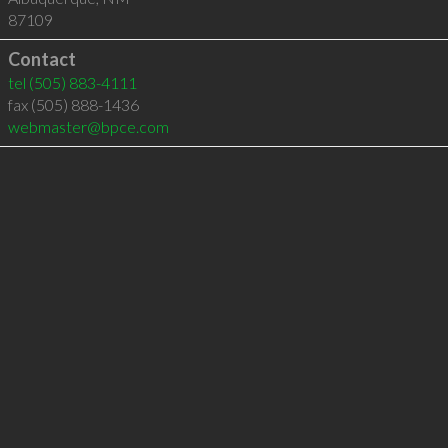
87109
Contact
tel
(505) 883-4111
fax (505) 888-1436
webmaster@bpce.com