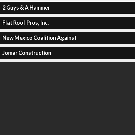
2 Guys & A Hammer
Flat Roof Pros, Inc.
New Mexico Coalition Against
Jomar Construction