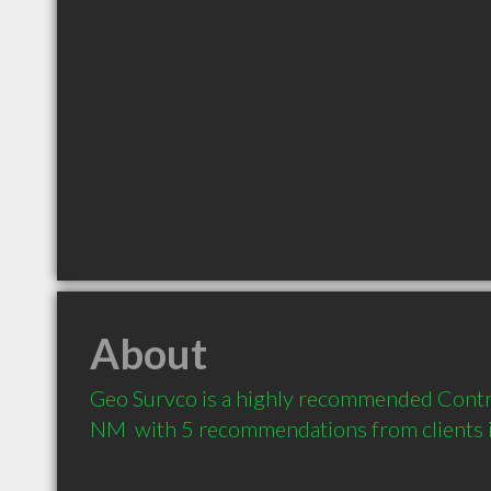
About
Geo Survco is a highly recommended Contr
NM  with 5 recommendations from clients 