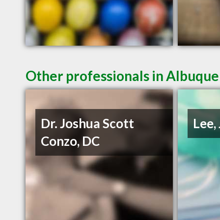
Other professionals in Albuque
Dr. Joshua Scott
Lee,
Conzo, DC