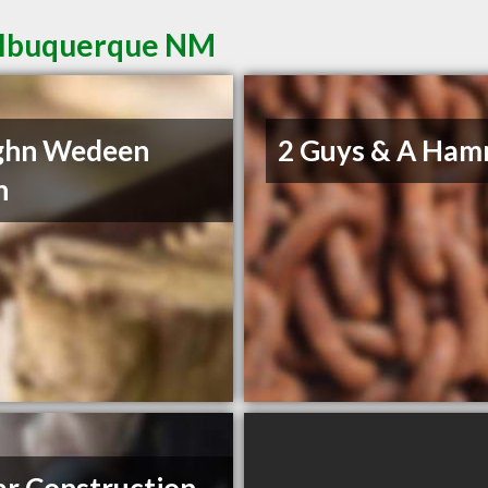
 Albuquerque NM
ghn Wedeen
2 Guys & A Ha
n