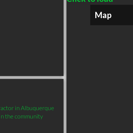
Map
actor in Albuquerque 
in the community