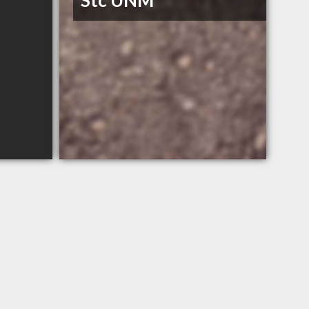
Stc UNM