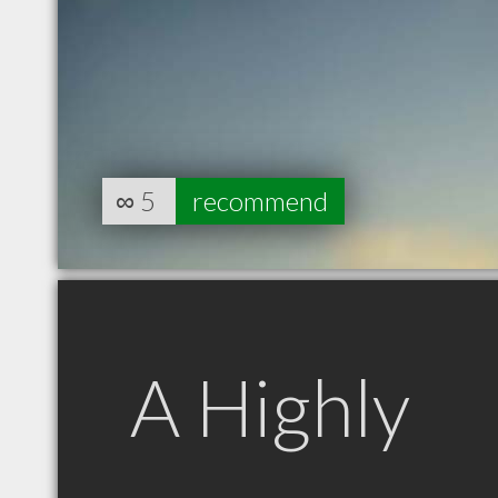
∞
5
recommend
A Highly