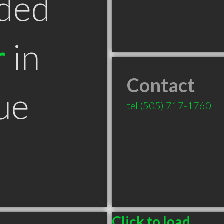
ded
r
in
Contact
ue
tel
(505) 717-1760
Click to load