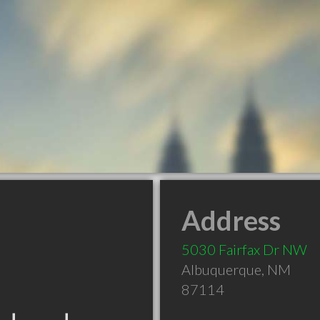
Address
5030 Fairfax Dr NW
Albuquerque
,
NM
87114