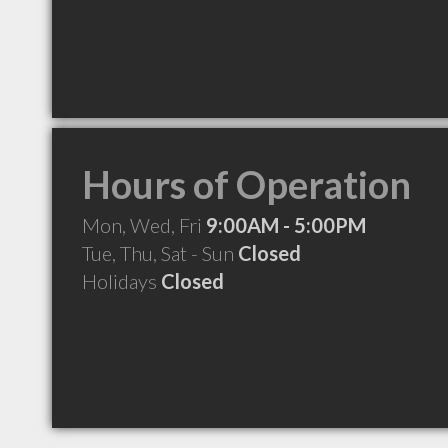
Hours of Operation
Mon, Wed, Fri
9:00AM - 5:00PM
Tue, Thu, Sat - Sun
Closed
Holidays
Closed