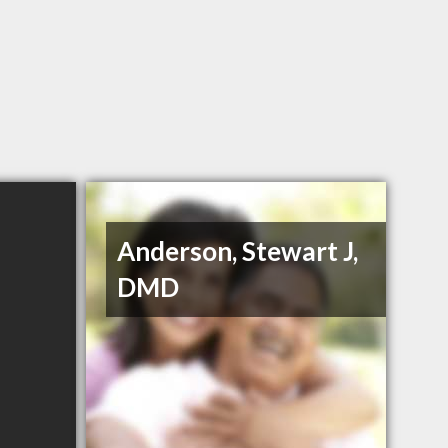
Anderson, Stewart J,
DMD