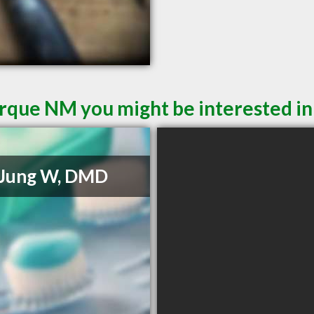
rque NM you might be interested in
 Jung W, DMD