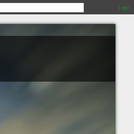
Login