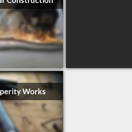
r Construction
perity Works