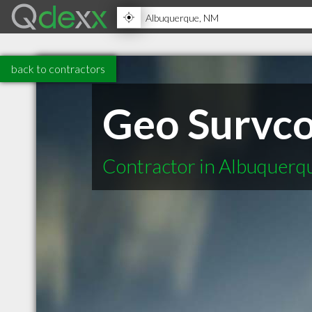
back to contractors
Geo Survc
Contractor in Albuquer