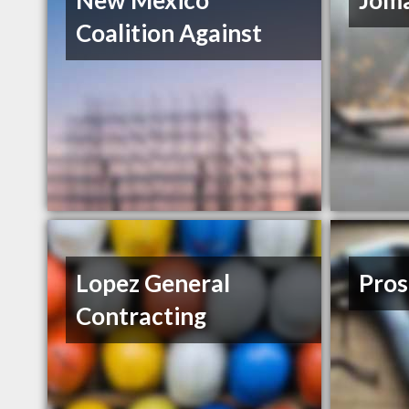
New Mexico
Joma
Coalition Against
Lopez General
Pros
Contracting