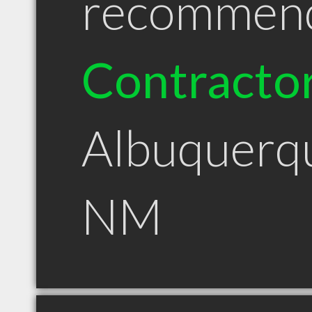
recommen
Contracto
Albuquerq
NM