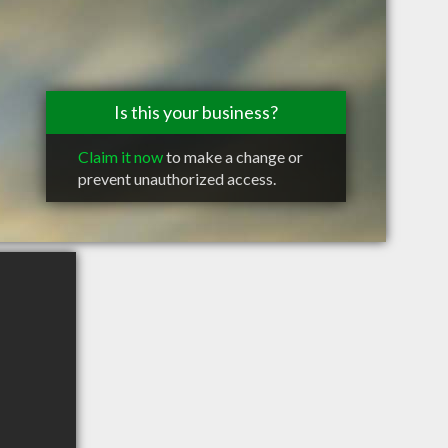
Is this your business?
Claim it now
to make a change or
prevent unauthorized access.