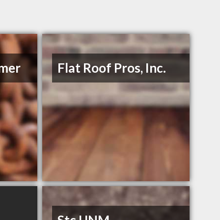
mmer
Flat Roof Pros, Inc.