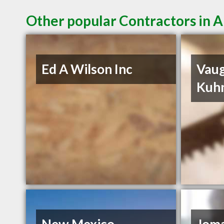
Other popular Contractors in
Ed A Wilson Inc
Vau
Kuh