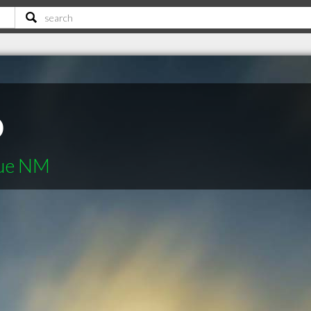
o
que NM