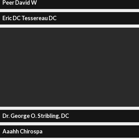
Peer David W
Eric DC Tessereau DC
Dr. George O. Stribling, DC
Aaahh Chirospa