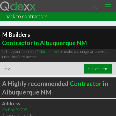
Login
back to contractors
M Builders
Contractor in Albuquerque NM
Is this your business?
Claim it now
to make a change or prevent
unauthorized access.
∞
5
recommend
A Highly recommended
Contractor
in
Albuquerque NM
Address
Po Box 90785
Albuquerque
,
NM