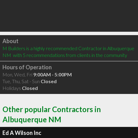
Click to load
About
M Builders is a highly recommended Contractor in Albuquerque 
NM  with 5 recommendations from clients in the community
Hours of Operation
Mon, Wed, Fri
9:00AM - 5:00PM
Tue, Thu, Sat - Sun
Closed
Holidays
Closed
Other popular Contractors in
Albuquerque NM
Ed A Wilson Inc