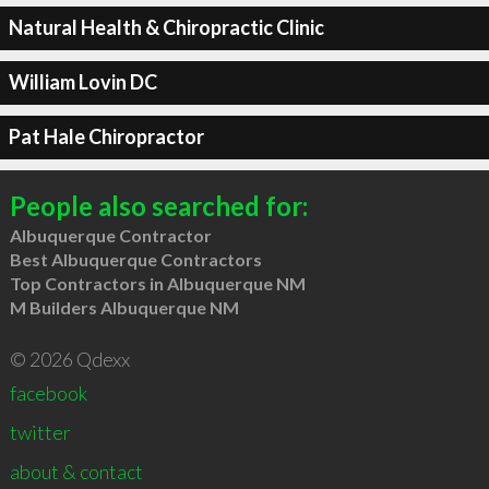
Natural Health & Chiropractic Clinic
William Lovin DC
Pat Hale Chiropractor
People also searched for:
Albuquerque Contractor
Best Albuquerque Contractors
Top Contractors in Albuquerque NM
M Builders Albuquerque NM
© 2026 Qdexx
facebook
twitter
about & contact