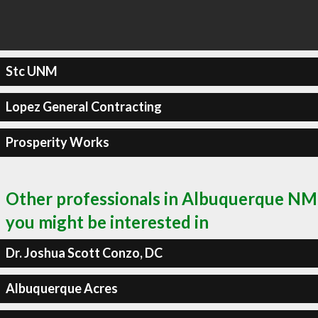
Stc UNM
Lopez General Contracting
Prosperity Works
Other professionals in Albuquerque NM
you might be interested in
Dr. Joshua Scott Conzo, DC
Albuquerque Acres