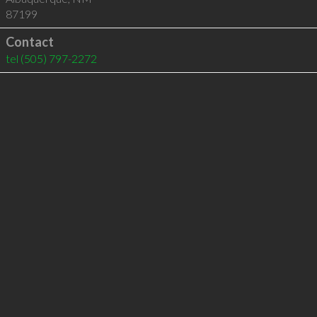
87199
Contact
tel
(505) 797-2272