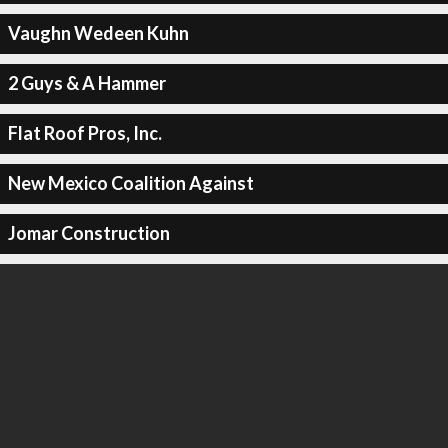
Vaughn Wedeen Kuhn
2 Guys & A Hammer
Flat Roof Pros, Inc.
New Mexico Coalition Against
Jomar Construction