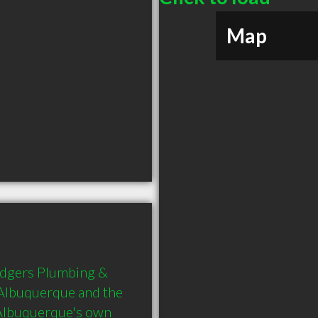
Map
dgers Plumbing & 
 Albuquerque and the 
Albuquerque's own 