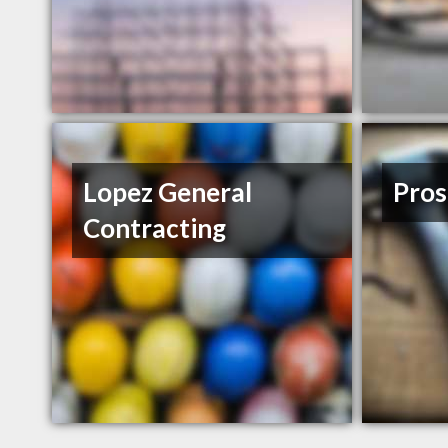
Lopez General
Pros
Contracting