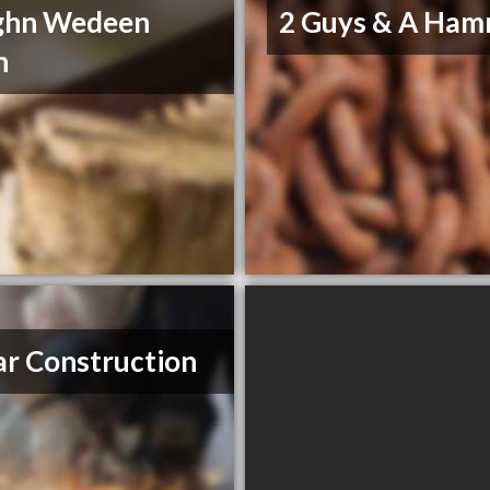
ghn Wedeen
2 Guys & A Ha
n
r Construction