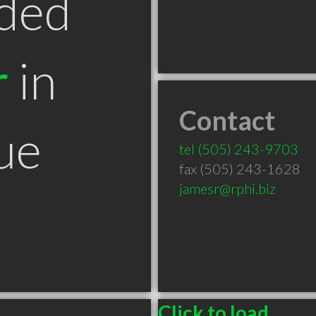
ded
r
in
Contact
ue
tel
(505) 243-9703
fax (505) 243-1628
jamesr@rphi.biz
Click to load