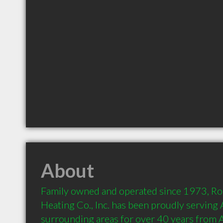
About
Family owned and operated since 1973, Ro
Heating Co., Inc. has been proudly serving
surrounding areas for over 40 years from 