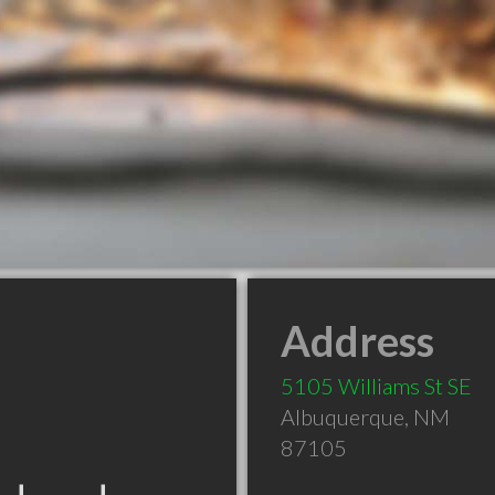
Address
5105 Williams St SE
Albuquerque
,
NM
87105