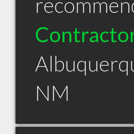
recommen
Contracto
Albuquerq
NM