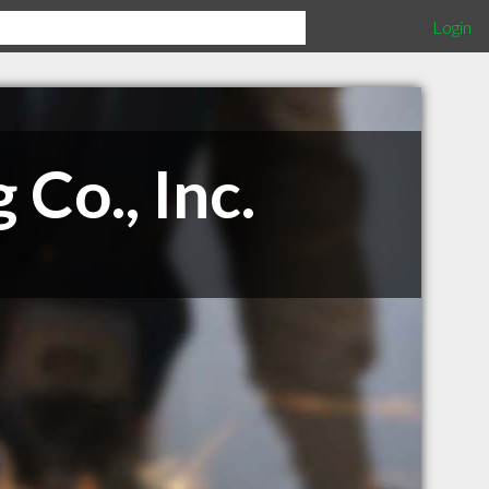
Login
Co., Inc.