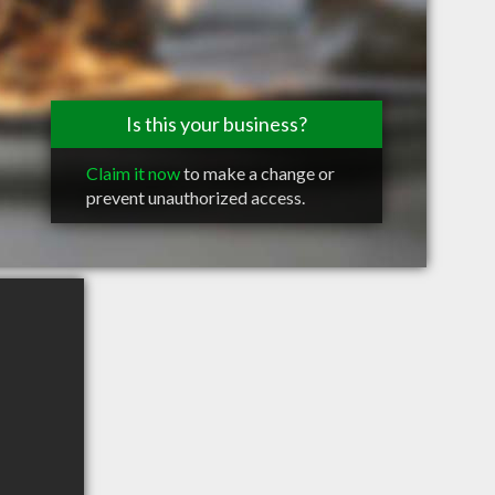
Is this your business?
Claim it now
to make a change or
prevent unauthorized access.