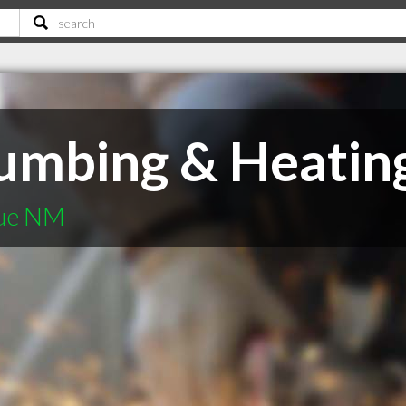
mbing & Heating 
que NM