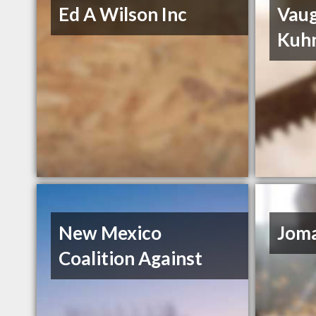
Ed A Wilson Inc
Vau
Kuh
New Mexico
Joma
Coalition Against