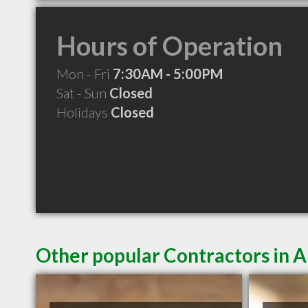
Hours of Operation
Mon - Fri
7:30AM - 5:00PM
Sat - Sun
Closed
Holidays
Closed
Other popular Contractors in