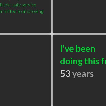
iable, safe service 
ommitted to improving 
I've been
doing this f
53
years