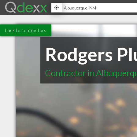
back to contractors
Rodgers Plu
Contractor in Albuquer