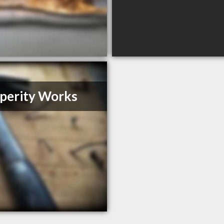
perity Works