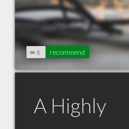
∞
6
recommend
A Highly