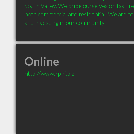
South Valley. We pride ourselves on fast, rel
both commercial and residential. We are c
and investing in our community.
Online
http://www.rphi.biz