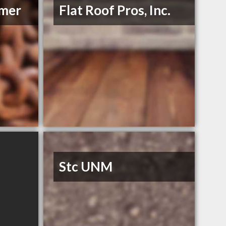
mmer
Flat Roof Pros, Inc.
Stc UNM