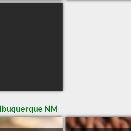
 Albuquerque NM