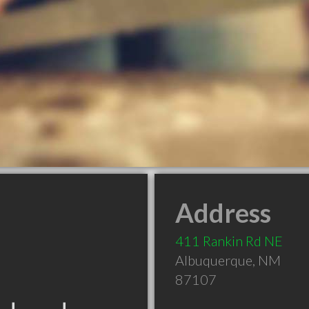
Address
411 Rankin Rd NE
Albuquerque
,
NM
87107