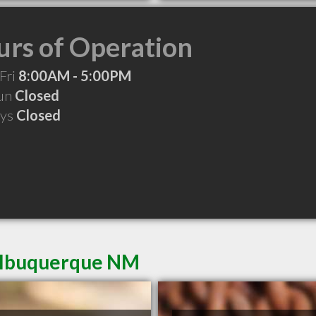
rs of Operation
Fri
8:00AM - 5:00PM
Sun
Closed
ays
Closed
 Albuquerque NM