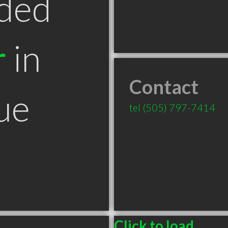
ded
r
in
Contact
ue
tel
(505) 797-7414
Click to load