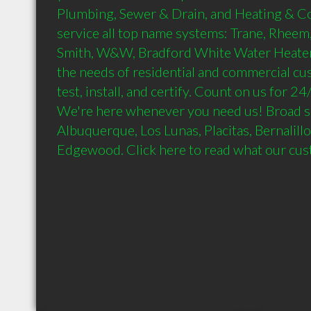
Plumbing, Sewer & Drain, and Heating & Co
service all top name systems: Trane, Rheem,
Smith, W&W, Bradford White Water Heater.
the needs of residential and commercial cus
test, install, and certify. Count on us for 2
We're here whenever you need us! Broad se
Albuquerque, Los Lunas, Placitas, Bernalillo
Edgewood. Click here to read what our cus