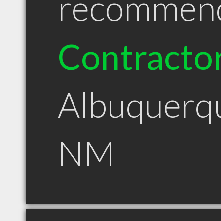
recommen
Contracto
Albuquerq
NM