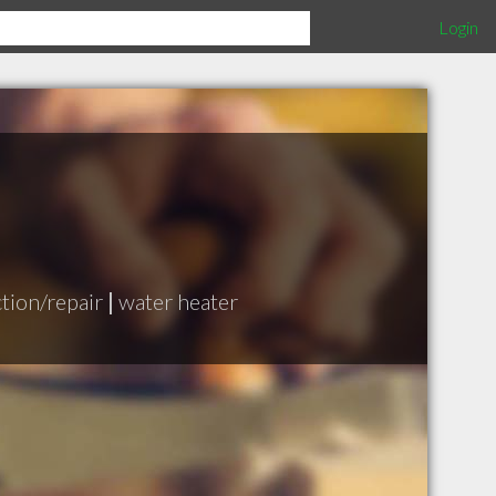
Login
ction/repair
|
water heater