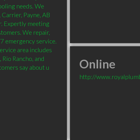
oling needs. We 
 Carrier, Payne, AB 
 Expertly meeting 
tomers. We repair, 
4/7 emergency service. 
rvice area includes 
, Rio Rancho, and 
Online
tomers say about u
http://www.royalplum