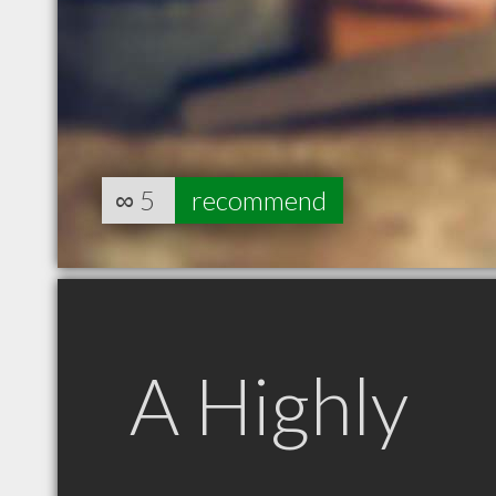
∞
5
recommend
A Highly