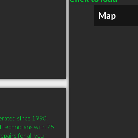
Map
rated since 1990. 
 technicians with 75 
pairs for all your 