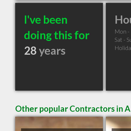
I've been
Hou
Mon - 
doing this for
Sat - 
28
years
Holid
Other popular Contractors in