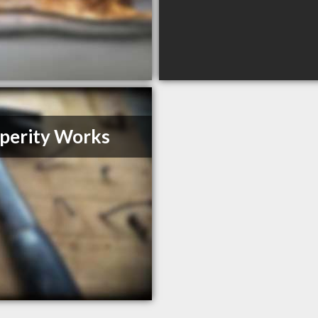
perity Works