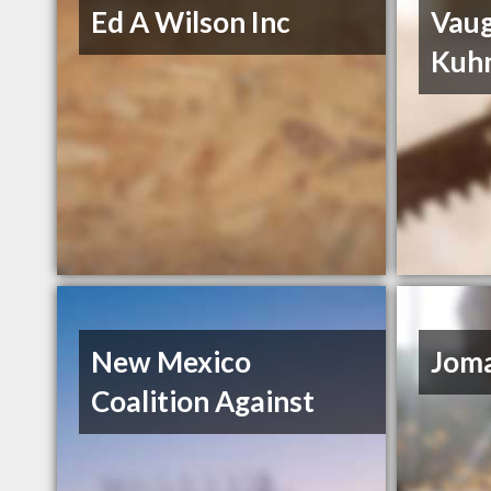
Ed A Wilson Inc
Vau
Kuh
New Mexico
Joma
Coalition Against