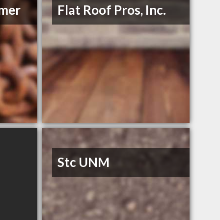
mmer
Flat Roof Pros, Inc.
Stc UNM