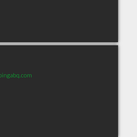
bingabq.com