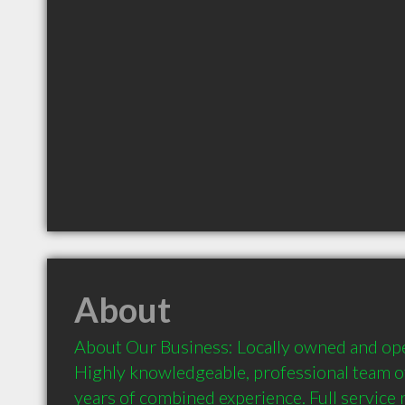
About
About Our Business: Locally owned and ope
Highly knowledgeable, professional team of
years of combined experience. Full service re