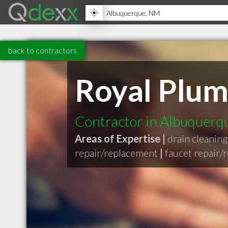
back to contractors
Royal Plum
Contractor in Albuquer
Areas of Expertise |
drain cleaning
repair/replacement
|
faucet repair/