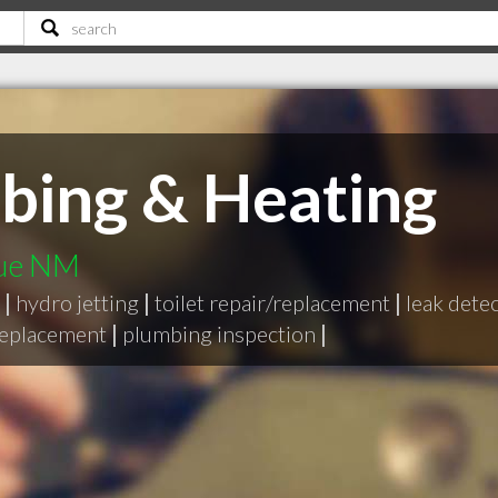
bing & Heating
que NM
|
hydro jetting
|
toilet repair/replacement
|
leak dete
replacement
|
plumbing inspection
|