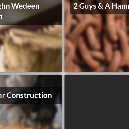
ghn Wedeen
2 Guys & A Ha
n
r Construction