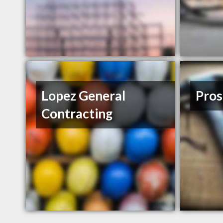
Lopez General
Pros
Contracting