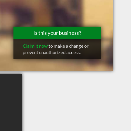
Is this your business?
Claim it now
to make a change or
prevent unauthorized access.