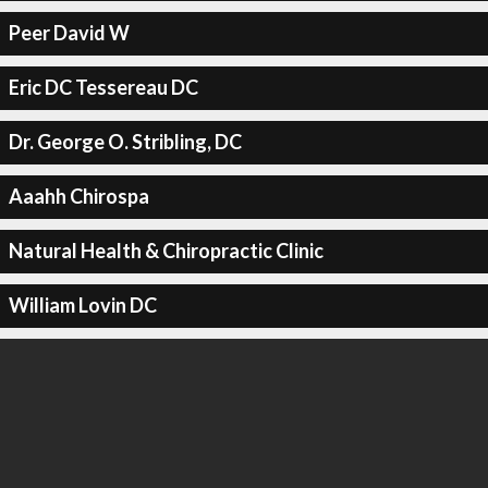
Peer David W
Eric DC Tessereau DC
Dr. George O. Stribling, DC
Aaahh Chirospa
Natural Health & Chiropractic Clinic
William Lovin DC