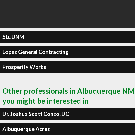
Stc UNM
Lopez General Contracting
Prosperity Works
Other professionals in Albuquerque NM
you might be interested in
Dr. Joshua Scott Conzo, DC
Albuquerque Acres