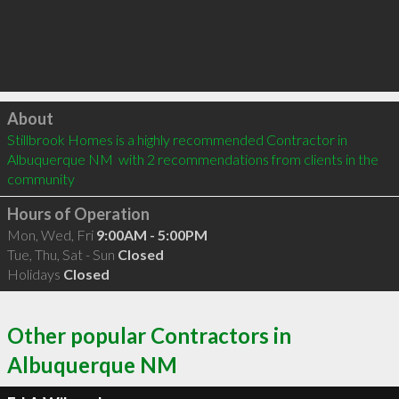
Click to load
About
Stillbrook Homes is a highly recommended Contractor in 
Albuquerque NM  with 2 recommendations from clients in the 
community
Hours of Operation
Mon, Wed, Fri
9:00AM - 5:00PM
Tue, Thu, Sat - Sun
Closed
Holidays
Closed
Other popular Contractors in
Albuquerque NM