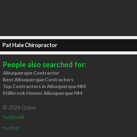
Pat Hale Chiropractor
People also searched for:
Albuquerque Contractor
Best Albuquerque Contractors
Top Contractors in Albuquerque NM
Stillbrook Homes Albuquerque NM
© 2026 Qdexx
facebook
twitter