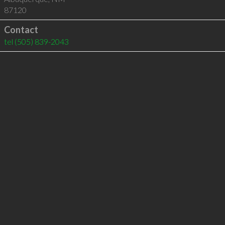
87120
Contact
tel
(505) 839-2043