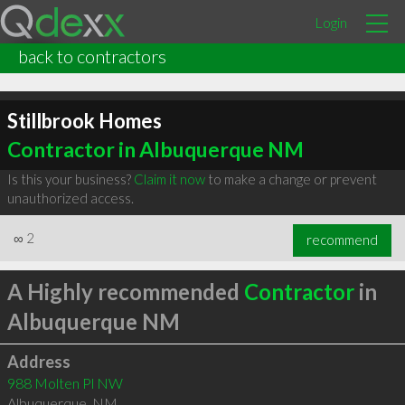
Login
back to contractors
Stillbrook Homes
Contractor in Albuquerque NM
Is this your business?
Claim it now
to make a change or prevent
unauthorized access.
∞
2
recommend
A Highly recommended
Contractor
in
Albuquerque NM
Address
988 Molten Pl NW
Albuquerque
,
NM