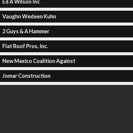
Ed A Wilson Inc
Vaughn Wedeen Kuhn
2 Guys & A Hammer
Flat Roof Pros, Inc.
New Mexico Coalition Against
Jomar Construction