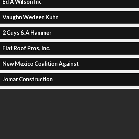
Ed A Wilson Inc
Vaughn Wedeen Kuhn
2 Guys & A Hammer
Flat Roof Pros, Inc.
New Mexico Coalition Against
Jomar Construction