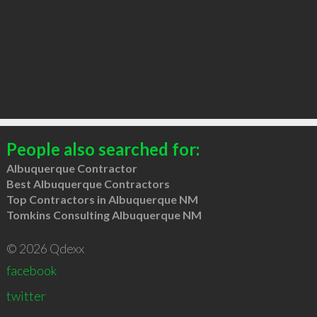
People also searched for:
Albuquerque Contractor
Best Albuquerque Contractors
Top Contractors in Albuquerque NM
Tomkins Consulting Albuquerque NM
© 2026 Qdexx
facebook
twitter