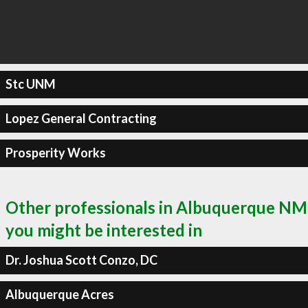
Stc UNM
Lopez General Contracting
Prosperity Works
Other professionals in Albuquerque NM
you might be interested in
Dr. Joshua Scott Conzo, DC
Albuquerque Acres