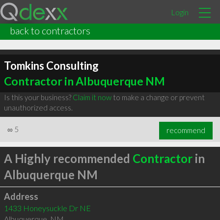
Login
back to contractors
Tomkins Consulting
Contractor in Albuquerque NM
Is this your business?
Claim it now
to make a change or prevent
unauthorized access.
∞
5
recommend
A Highly recommended
Contractor
in
Albuquerque NM
Address
1433 Honeysuckle Dr NE
Albuquerque
,
NM