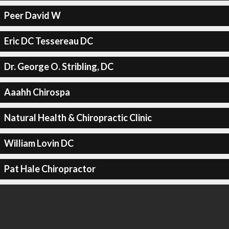
Peer David W
Eric DC Tessereau DC
Dr. George O. Stribling, DC
Aaahh Chirospa
Natural Health & Chiropractic Clinic
William Lovin DC
Pat Hale Chiropractor