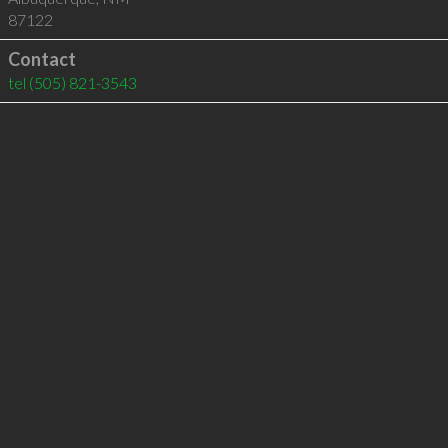
87122
Contact
tel
(505) 821-3543