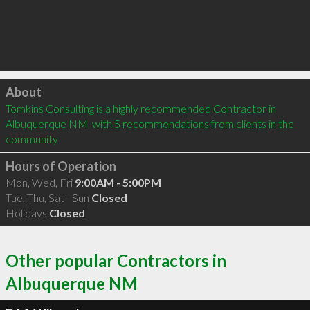
Click to load
About
Tomkins Consulting is a highly recommended Contractor in 
Albuquerque NM  with 5 recommendations from clients in the 
community
Hours of Operation
Mon, Wed, Fri
9:00AM - 5:00PM
Tue, Thu, Sat - Sun
Closed
Holidays
Closed
Other popular Contractors in
Albuquerque NM