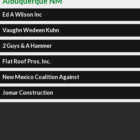
Albuquerque NM
Ed A Wilson Inc
Vaughn Wedeen Kuhn
2 Guys & A Hammer
Flat Roof Pros, Inc.
New Mexico Coalition Against
Jomar Construction