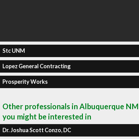
Stc UNM
Lopez General Contracting
Prosperity Works
Other professionals in Albuquerque NM
you might be interested in
Dr. Joshua Scott Conzo, DC