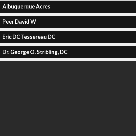
Albuquerque Acres
Peer David W
Eric DC Tessereau DC
Dr. George O. Stribling, DC