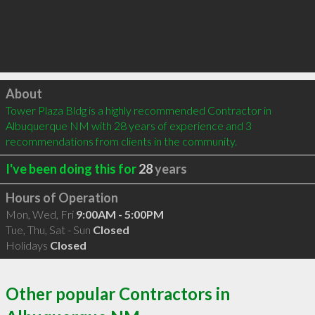
Click to load
About
Tower Plaza Bldg is a highly recommended Contractor in 
Albuquerque NM with 28 years of experience and 3 
recommendations from clients in the community.
I've been doing this for
28
years
Hours of Operation
Mon, Wed, Fri
9:00AM - 5:00PM
Tue, Thu, Sat - Sun
Closed
Holidays
Closed
Other popular Contractors in