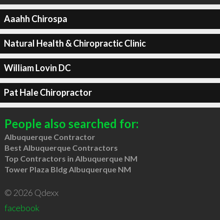
Aaahh Chirospa
Natural Health & Chiropractic Clinic
William Lovin DC
Pat Hale Chiropractor
People also searched for:
Albuquerque Contractor
Best Albuquerque Contractors
Top Contractors in Albuquerque NM
Tower Plaza Bldg Albuquerque NM
© 2026 Qdexx
facebook