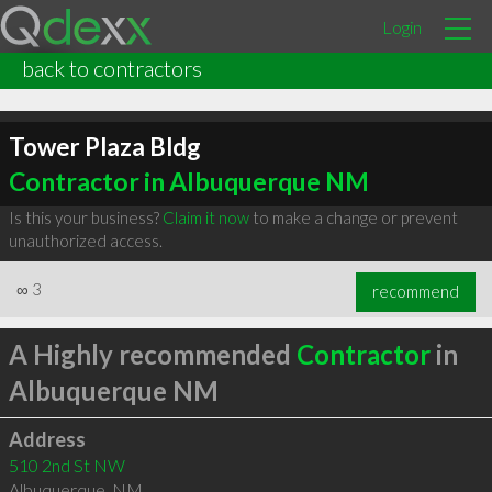
Login
back to contractors
Tower Plaza Bldg
Contractor in Albuquerque NM
Is this your business?
Claim it now
to make a change or prevent
unauthorized access.
∞
3
recommend
A Highly recommended
Contractor
in
Albuquerque NM
Address
510 2nd St NW
Albuquerque
,
NM