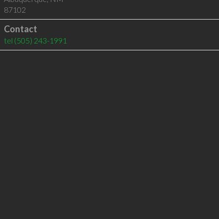
87102
Contact
tel
(505) 243-1991