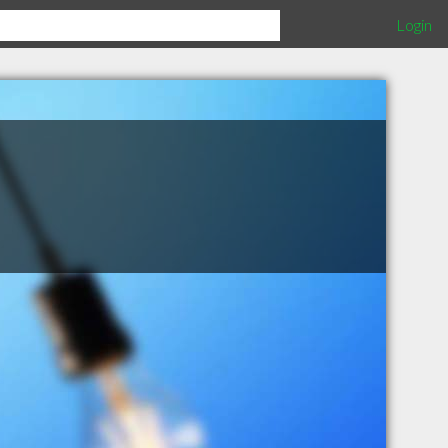
Login