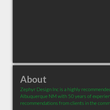
About
Zephyr Design Inc is a highly recommended
Albuquerque NM with 50 years of experien
recommendations from clients in the comm