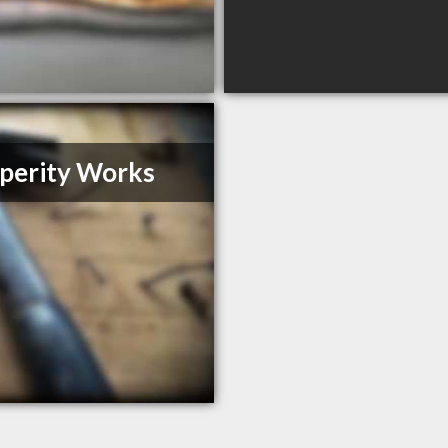
perity Works