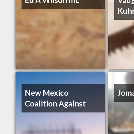
Ed A Wilson Inc
Vau
Kuh
New Mexico
Joma
Coalition Against