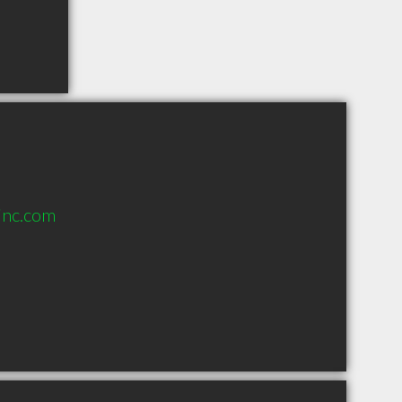
inc.com