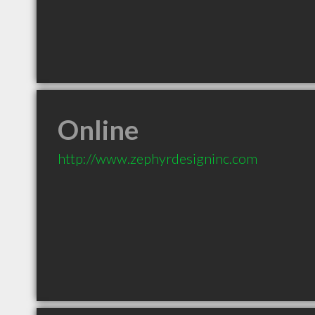
Online
http://www.zephyrdesigninc.com