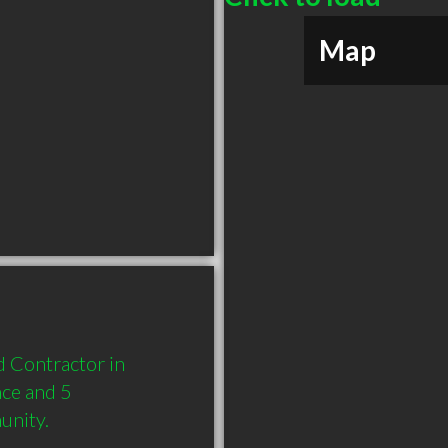
Map
 Contractor in 
ce and 5 
unity.