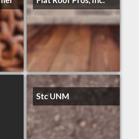
mmer
Flat Roof Pros, Inc.
Stc UNM