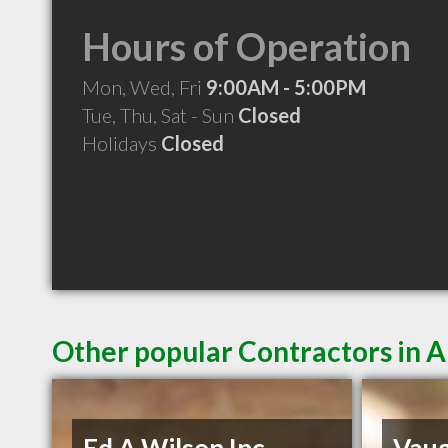
Hours of Operation
Mon, Wed, Fri
9:00AM - 5:00PM
Tue, Thu, Sat - Sun
Closed
Holidays
Closed
Other popular Contractors in