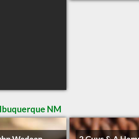
 Albuquerque NM