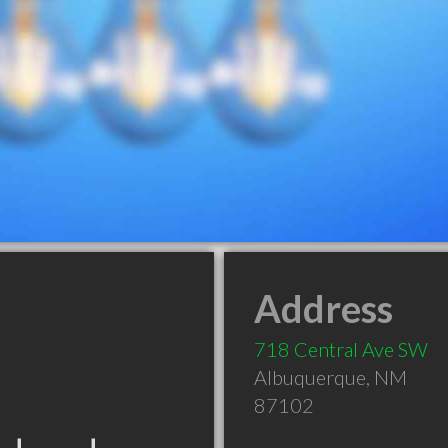
Address
718 Central Ave SW
Albuquerque
,
NM
87102