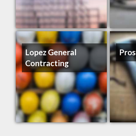
Lopez General
Pros
Contracting