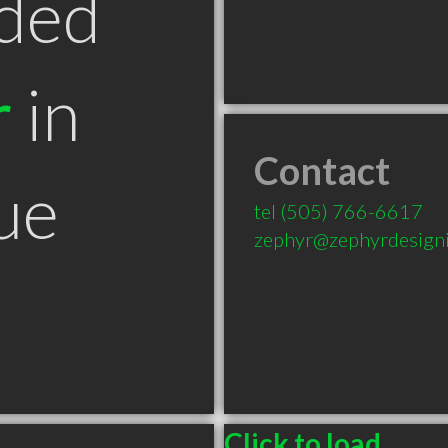
ded
r
in
Contact
ue
tel
(505) 766-6617
zephyr@zephyrdesign
Click to load