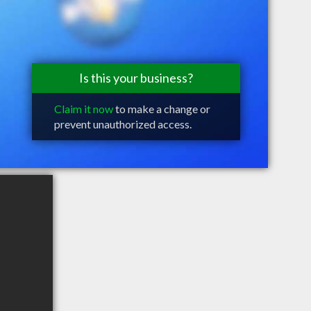
Is this your business?
Claim it now
to make a change or
prevent unauthorized access.