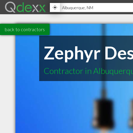
back to contractors
Zephyr Des
Contractor in Albuquer