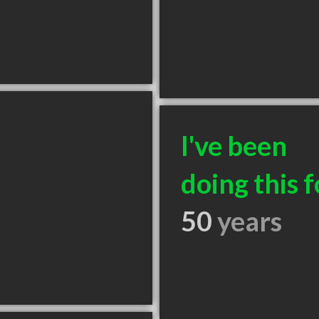
I've been
doing this f
50
years