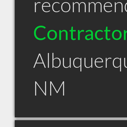
recommen
Contracto
Albuquerq
NM