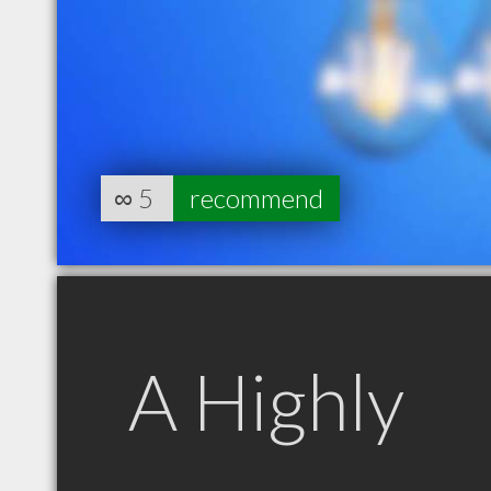
∞
5
recommend
A Highly