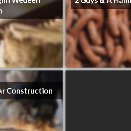
ghn Wedeen
2 Guys & A Ha
n
r Construction