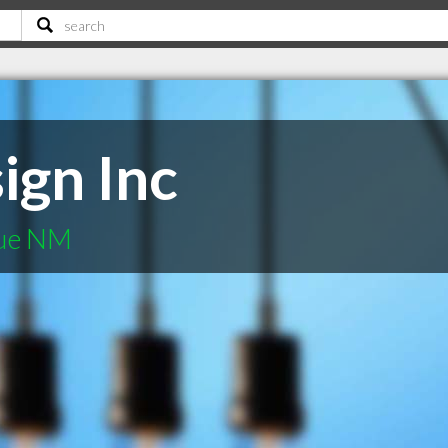
ign Inc
que NM