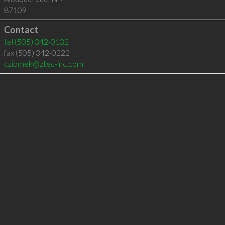
87109
Contact
tel
(505) 342-0132
fax (505) 342-0222
cziomek@ztec-inc.com