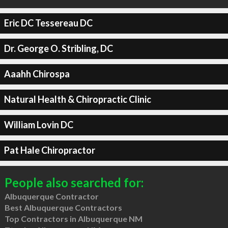
Eric DC Tessereau DC
Dr. George O. Stribling, DC
Aaahh Chirospa
Natural Health & Chiropractic Clinic
William Lovin DC
Pat Hale Chiropractor
People also searched for:
Albuquerque Contractor
Best Albuquerque Contractors
Top Contractors in Albuquerque NM