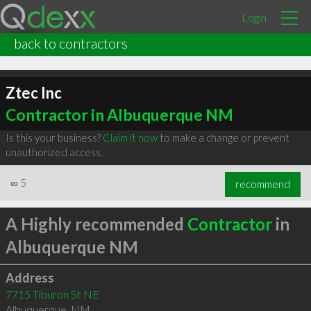
Login
back to contractors
Ztec Inc
Contractor in Albuquerque NM
Is this your business?
Claim it now
to make a change or prevent
unauthorized access.
∞
5
recommend
A Highly recommended
Contractor
in
Albuquerque NM
Address
7715 Tiburon St NE
Albuquerque
,
NM