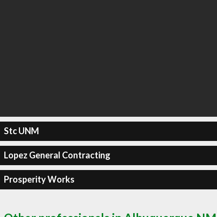
Stc UNM
Lopez General Contracting
Prosperity Works