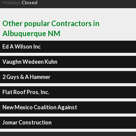
Holidays
Closed
Other popular Contractors in
Albuquerque NM
Ed A Wilson Inc
Vaughn Wedeen Kuhn
2 Guys & A Hammer
Flat Roof Pros, Inc.
New Mexico Coalition Against
Jomar Construction