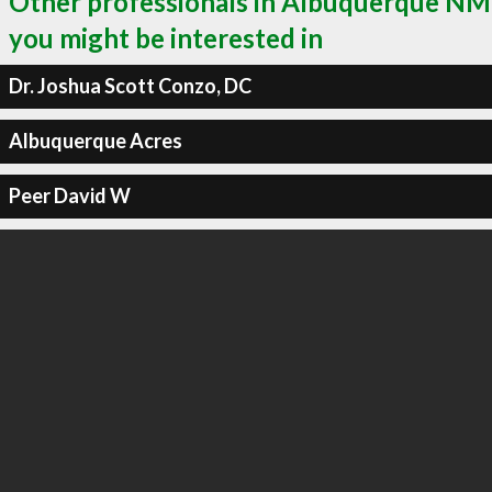
Other professionals in Albuquerque NM
you might be interested in
Dr. Joshua Scott Conzo, DC
Albuquerque Acres
Peer David W