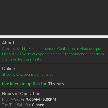
Click to load
About
Ztec Inc is a highly recommended Contractor in Albuquerque 
NM with 31 years of experience and 5 recommendations from 
clients in the community.
Online
http://www.ztecinstruments.com
I've been doing this for
31
years
Hours of Operation
Mon, Wed, Fri
9:00AM - 5:00PM
Tue, Thu, Sat - Sun
Closed