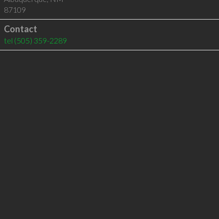
87109
Contact
tel
(505) 359-2289