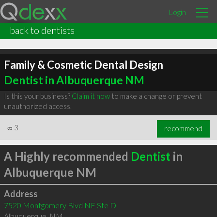
Login
back to dentists
Family & Cosmetic Dental Design
Dentist in Albuquerque NM
Is this your business?
Claim it now
to make a change or prevent
unauthorized access.
∞
3
recommend
A Highly recommended
Dentist
in
Albuquerque NM
Address
7520 Montgomery Blvd NE Ste D
Albuquerque
,
NM