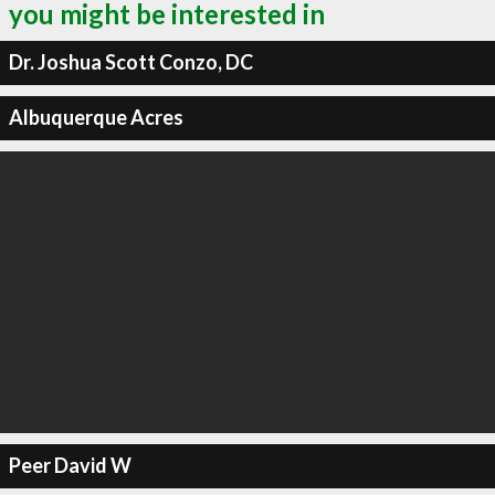
you might be interested in
Dr. Joshua Scott Conzo, DC
Albuquerque Acres
Peer David W