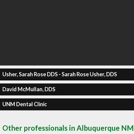
Usher, Sarah Rose DDS - Sarah Rose Usher, DDS
David McMullan, DDS
UNM Dental Clinic
Other professionals in Albuquerque NM