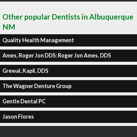
Other popular Dentists in Albuquerque
NM
Quality Health Management
Ames, Roger Jon DDS: Roger Jon Ames, DDS
Grewal, Kapil, DDS
The Wagner Denture Group
Gentle Dental PC
Jason Flores