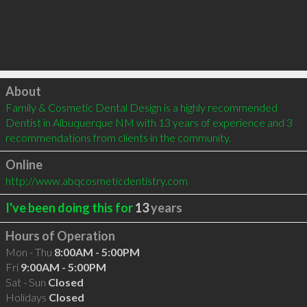
Click to load
About
Family & Cosmetic Dental Design is a highly recommended 
Dentist in Albuquerque NM with 13 years of experience and 3 
recommendations from clients in the community.
Online
http://www.abqcosmeticdentistry.com
I've been doing this for
13
years
Hours of Operation
Mon - Thu
8:00AM - 5:00PM
Fri
9:00AM - 5:00PM
Sat - Sun
Closed
Holidays
Closed