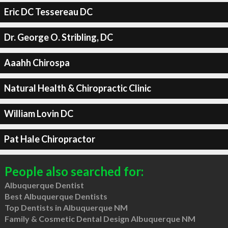
Eric DC Tessereau DC
Dr. George O. Stribling, DC
Aaahh Chirospa
Natural Health & Chiropractic Clinic
William Lovin DC
Pat Hale Chiropractor
People also searched for:
Albuquerque Dentist
Best Albuquerque Dentists
Top Dentists in Albuquerque NM
Family & Cosmetic Dental Design Albuquerque NM