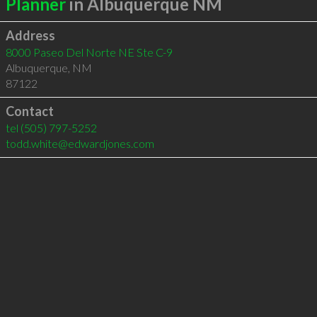
Planner
in Albuquerque NM
Address
8000 Paseo Del Norte NE Ste C-9
Albuquerque
,
NM
87122
Contact
tel
(505) 797-5252
todd.white@edwardjones.com