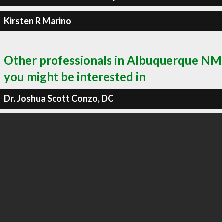
Kirsten R Marino
Other professionals in Albuquerque NM
you might be interested in
Dr. Joshua Scott Conzo, DC