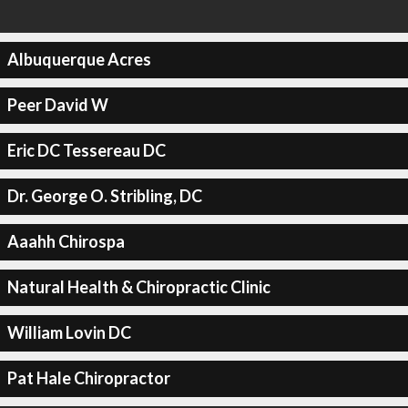
Albuquerque Acres
Peer David W
Eric DC Tessereau DC
Dr. George O. Stribling, DC
Aaahh Chirospa
Natural Health & Chiropractic Clinic
William Lovin DC
Pat Hale Chiropractor