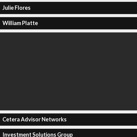
Julie Flores
William Platte
Cetera Advisor Networks
Investment Solutions Group