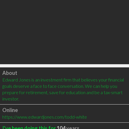
Click to load
About
Edward Jones is an investment firm that believes your financial 
goals deserve a face to face conversation. We can help you 
prepare for retirement, save for education and be a tax-smart 
investor.
Online
https://www.edwardjones.com/todd-white
I've been doing this for
104
years