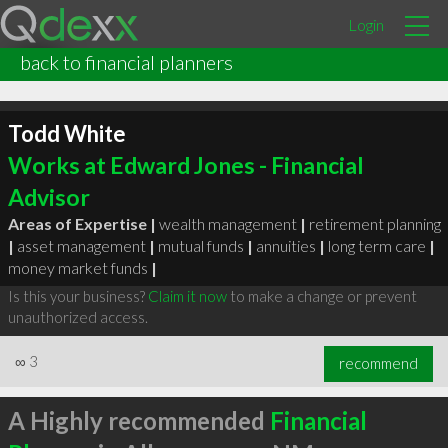
Login
back to financial planners
Todd White
Works at Edward Jones - Financial
Advisor
Areas of Expertise |
wealth management
|
retirement planning
|
asset management
|
mutual funds
|
annuities
|
long term care
|
money market funds
|
Is this your business?
Claim it now
to make a change or prevent
unauthorized access.
∞
3
recommend
A Highly recommended
Financial