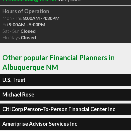
Hours of Operation
Mon - Thu
8:00AM - 4:30PM
Fri
9:00AM - 5:00PM
Sat - Sun
Closed
Holidays
Closed
Other popular Financial Planners in
Albuquerque NM
U.S. Trust
Michael Rose
Citi Corp Person-To-Person Financial Center Inc
Ameriprise Advisor Services Inc