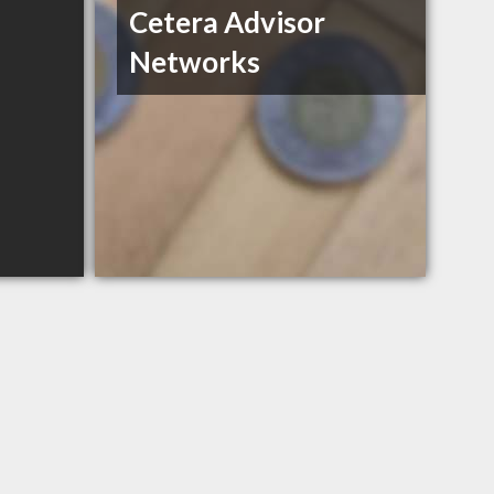
Cetera Advisor
Networks