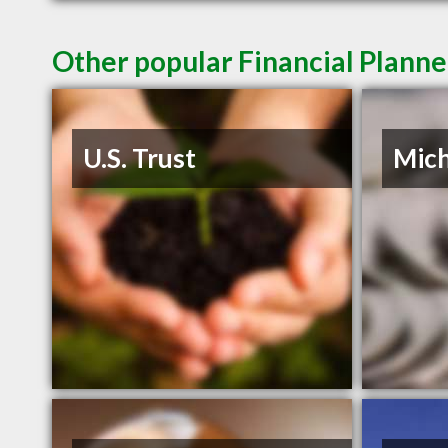
Other popular Financial Plann
U.S. Trust
Mich