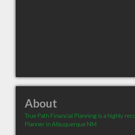
About
True Path Financial Planning is a highly re
Planner in Albuquerque NM 