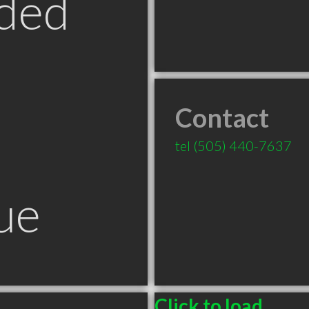
ded
Contact
tel
(505) 440-7637
ue
Click to load