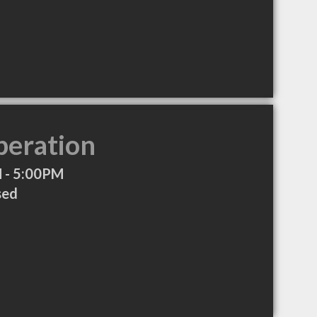
peration
 - 5:00PM
sed