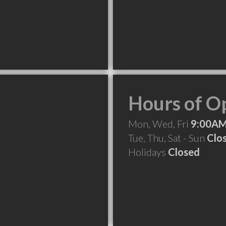
Hours of O
Mon, Wed, Fri
9:00AM
Tue, Thu, Sat - Sun
Clo
Holidays
Closed