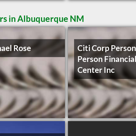
ers in Albuquerque NM
ael Rose
Citi Corp Person
Person Financia
Center Inc