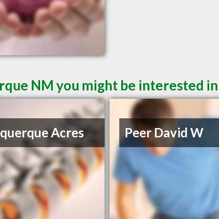
rque NM you might be interested in
querque Acres
Peer David W