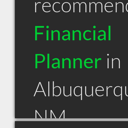
recommen
Financial
Planner
in
Albuquerq
NM