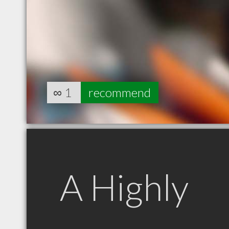
∞
1
recommend
A Highly