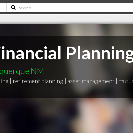
inancial Plannin
buquerque NM
ning
|
retirement planning
|
asset management
|
mutua