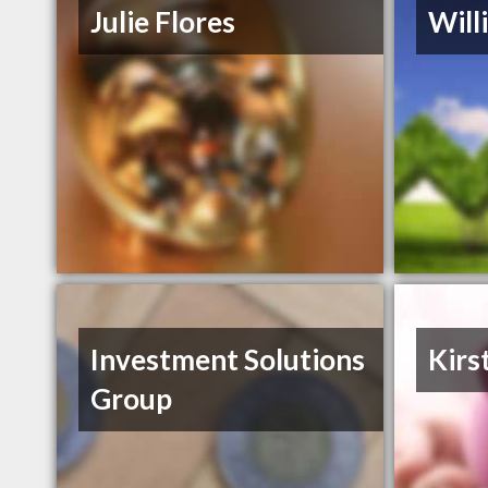
Julie Flores
Will
Investment Solutions
Kirs
Group