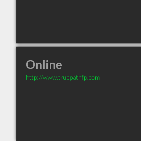
Online
http://www.truepathfp.com