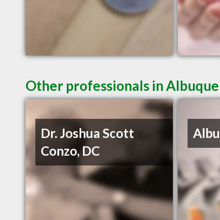
Other professionals in Albuque
Dr. Joshua Scott
Albu
Conzo, DC