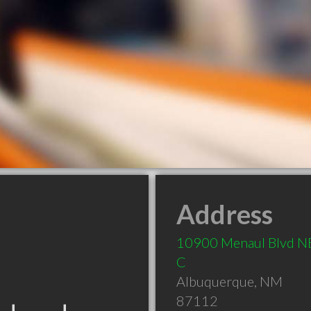
Address
10900 Menaul Blvd NE
C
Albuquerque
,
NM
87112