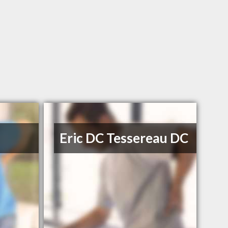
Eric DC Tessereau DC