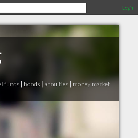
Login
g
l funds
|
bonds
|
annuities
|
money market