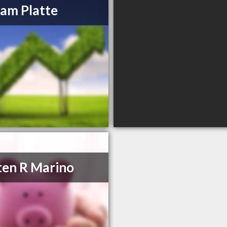
iam Platte
ten R Marino