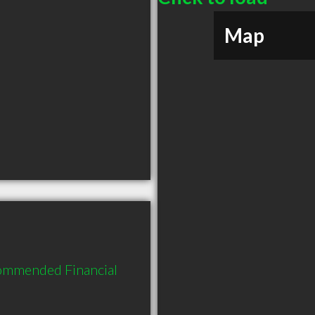
Map
commended Financial 