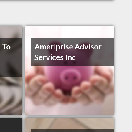
-To-
Ameriprise Advisor
l
Services Inc