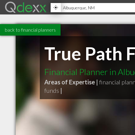
back to financial planners
True Path F
Financial Planner in Al
Areas of Expertise |
financial plan
funds
|