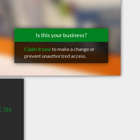
Is this your business?
Claim it now
to make a change or
prevent unauthorized access.
 Ste