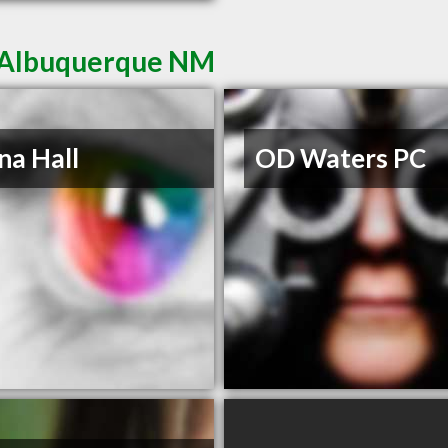
n Albuquerque NM
na Hall
OD Waters PC