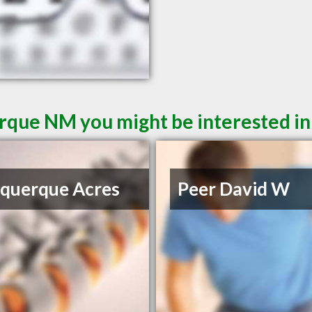
rque NM you might be interested in
querque Acres
Peer David W