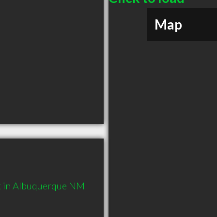
Map
t in Albuquerque NM 