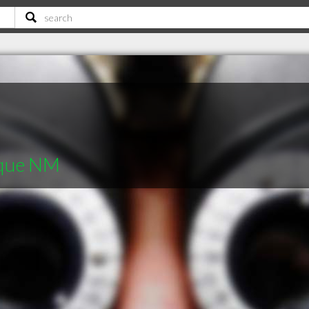
rque NM