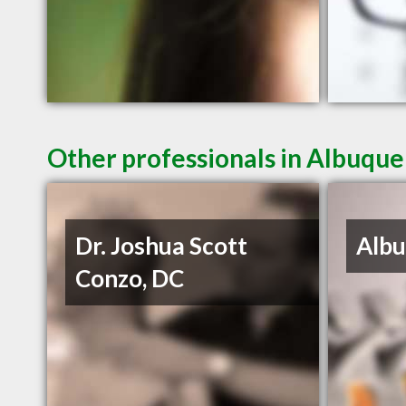
Other professionals in Albuque
Dr. Joshua Scott
Albu
Conzo, DC