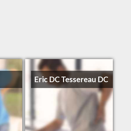
Eric DC Tessereau DC