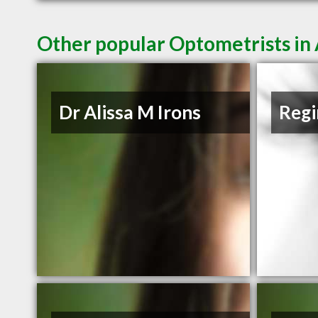
Other popular Optometrists i
Dr Alissa M Irons
Regi