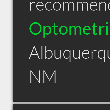
recommen
Optometri
Albuquerq
NM