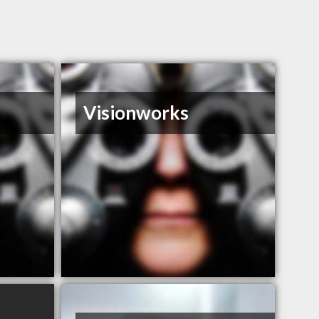
Visionworks