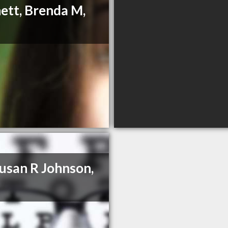
ett, Brenda M,
Susan R Johnson,