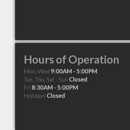
Hours of Operation
Mon, Wed
9:00AM - 5:00PM
Tue, Thu, Sat - Sun
Closed
Fri
8:30AM - 5:00PM
Holidays
Closed