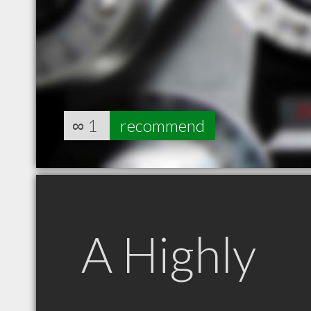
∞
1
recommend
A Highly