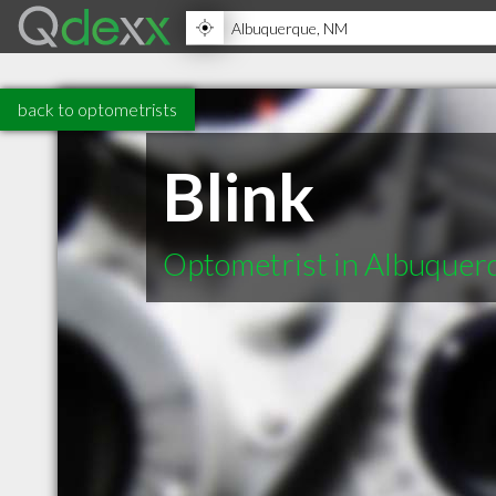
back to optometrists
Blink
Optometrist in Albuque