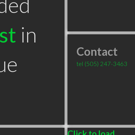
ded
st
in
Contact
ue
tel
(505) 247-3463
Click to load