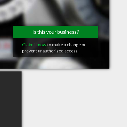
Is this your business?
Claim it now
to make a change or
prevent unauthorized access.