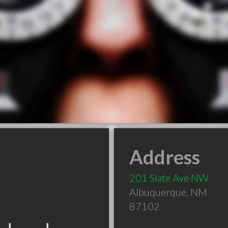
Address
201 Slate Ave NW
Albuquerque
,
NM
87102