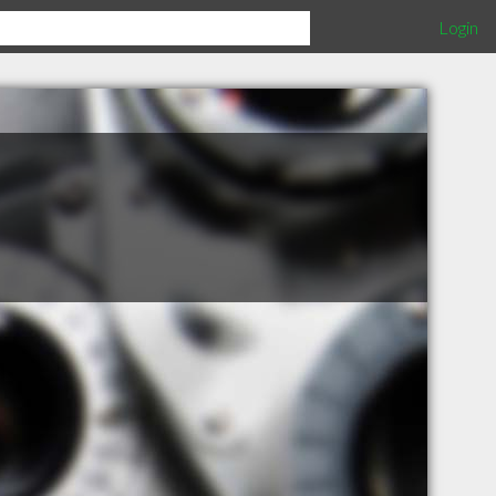
Login