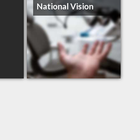
National Vision