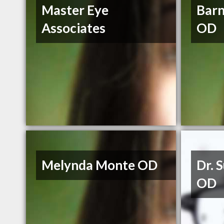
Master Eye
Barn
Associates
OD
Melynda Monte OD
Dr. 
OD