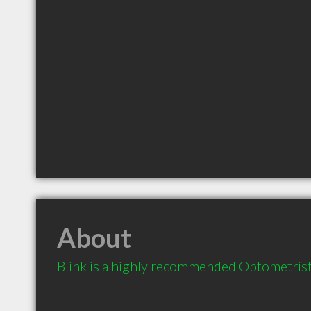
About
Blink is a highly recommended Optometris