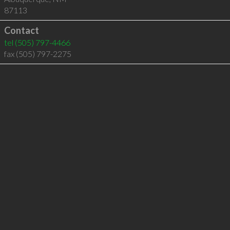
87113
Contact
tel
(505) 797-4466
fax (505) 797-2275