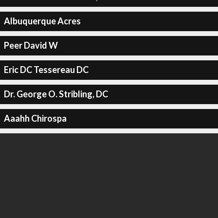
Albuquerque Acres
Peer David W
Eric DC Tessereau DC
Dr. George O. Stribling, DC
Aaahh Chirospa