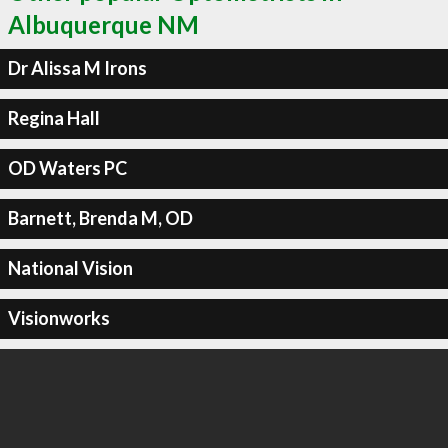
Albuquerque NM
Dr Alissa M Irons
Regina Hall
OD Waters PC
Barnett, Brenda M, OD
National Vision
Visionworks