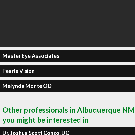
Master Eye Associates
Pearle Vision
Melynda Monte OD
Other professionals in Albuquerque NM
you might be interested in
Dr. Joshua Scott Conzo, DC