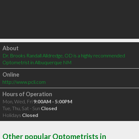
Click to load
About
Dr. Brooks Randall Alldredge, OD is a highly recommended 
Optometrist in Albuquerque NM 
Online
http://www.pcli.com
Hours of Operation
Mon, Wed, Fri
9:00AM - 5:00PM
Tue, Thu, Sat - Sun
Closed
Holidays
Closed
Other popular Optometrists in