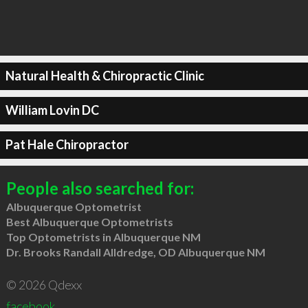
Natural Health & Chiropractic Clinic
William Lovin DC
Pat Hale Chiropractor
People also searched for:
Albuquerque Optometrist
Best Albuquerque Optometrists
Top Optometrists in Albuquerque NM
Dr. Brooks Randall Alldredge, OD Albuquerque NM
© 2026 Qdexx
facebook