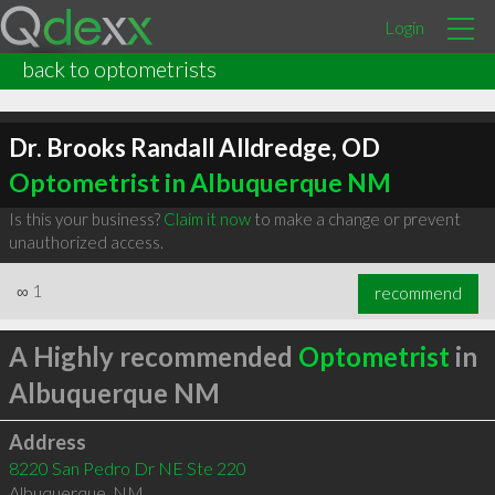
Login
back to optometrists
Dr. Brooks Randall Alldredge, OD
Optometrist in Albuquerque NM
Is this your business?
Claim it now
to make a change or prevent
unauthorized access.
∞
1
recommend
A Highly recommended
Optometrist
in
Albuquerque NM
Address
8220 San Pedro Dr NE Ste 220
Albuquerque
,
NM