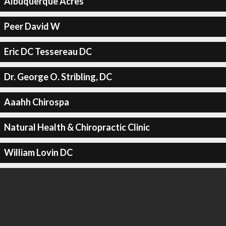
Albuquerque Acres
Peer David W
Eric DC Tessereau DC
Dr. George O. Stribling, DC
Aaahh Chirospa
Natural Health & Chiropractic Clinic
William Lovin DC