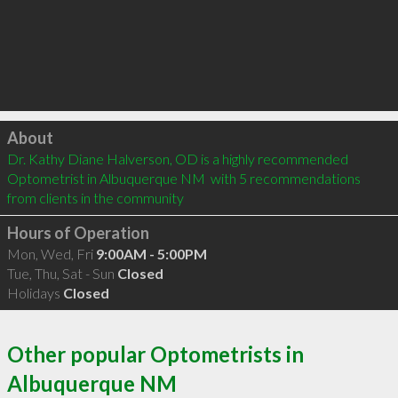
Click to load
About
Dr. Kathy Diane Halverson, OD is a highly recommended 
Optometrist in Albuquerque NM  with 5 recommendations 
from clients in the community
Hours of Operation
Mon, Wed, Fri
9:00AM - 5:00PM
Tue, Thu, Sat - Sun
Closed
Holidays
Closed
Other popular Optometrists in
Albuquerque NM