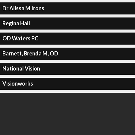
Dr Alissa M Irons
Regina Hall
OD Waters PC
Barnett, Brenda M, OD
National Vision
Visionworks