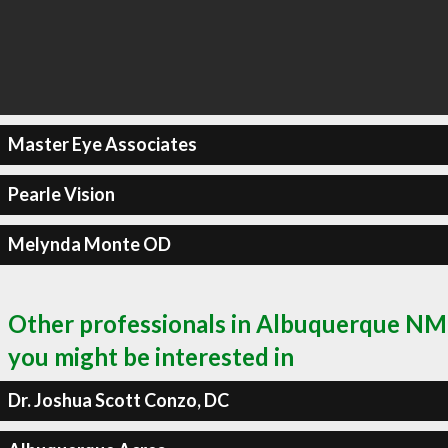
Master Eye Associates
Pearle Vision
Melynda Monte OD
Other professionals in Albuquerque NM
you might be interested in
Dr. Joshua Scott Conzo, DC