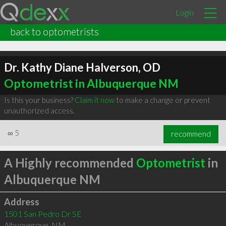
Login
back to optometrists
Dr. Kathy Diane Halverson, OD
Optometrist in Albuquerque NM
Is this your business?
Claim it now
to make a change or prevent
unauthorized access.
∞
5
recommend
A Highly recommended
Optometrist
in
Albuquerque NM
Address
1501 San Pedro Dr SE
Albuquerque
,
NM