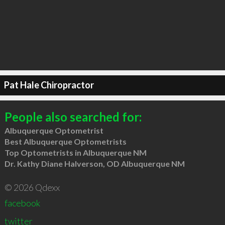
Pat Hale Chiropractor
People also searched for:
Albuquerque Optometrist
Best Albuquerque Optometrists
Top Optometrists in Albuquerque NM
Dr. Kathy Diane Halverson, OD Albuquerque NM
© 2026 Qdexx
facebook
twitter