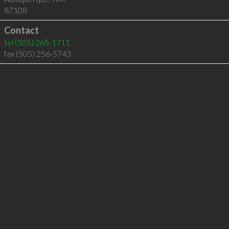
87108
Contact
tel
(505) 265-1711
fax (505) 256-5743