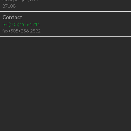
87108
Contact
tel
(505) 265-1711
fax (505) 256-2882