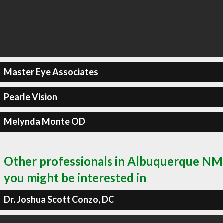
Master Eye Associates
Pearle Vision
Melynda Monte OD
Other professionals in Albuquerque NM
you might be interested in
Dr. Joshua Scott Conzo, DC