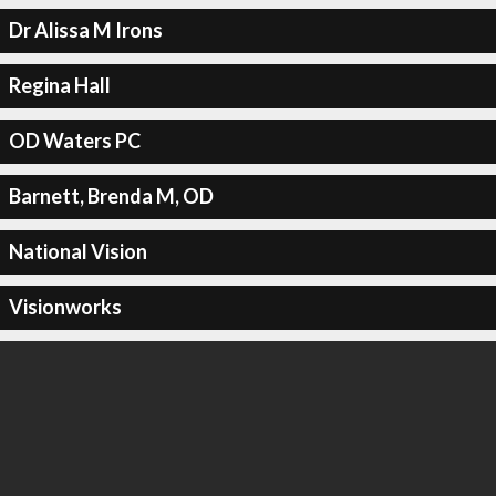
Dr Alissa M Irons
Regina Hall
OD Waters PC
Barnett, Brenda M, OD
National Vision
Visionworks