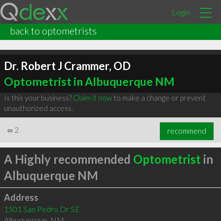
Login
back to optometrists
Dr. Robert J Crammer, OD
Optometrist in Albuquerque NM
Is this your business?
Claim it now
to make a change or prevent
unauthorized access.
∞
2
recommend
A Highly recommended
Optometrist
in
Albuquerque NM
Address
1501 San Pedro Dr SE
Albuquerque
,
NM