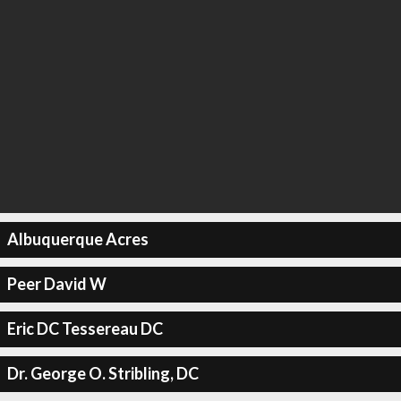
Albuquerque Acres
Peer David W
Eric DC Tessereau DC
Dr. George O. Stribling, DC