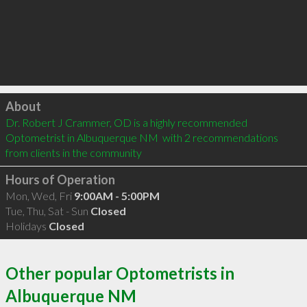
Click to load
About
Dr. Robert J Crammer, OD is a highly recommended 
Optometrist in Albuquerque NM  with 2 recommendations 
from clients in the community
Hours of Operation
Mon, Wed, Fri
9:00AM - 5:00PM
Tue, Thu, Sat - Sun
Closed
Holidays
Closed
Other popular Optometrists in
Albuquerque NM