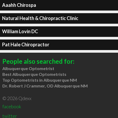
Aaahh Chirospa
Natural Health & Chiropractic Clinic
William Lovin DC
Pat Hale Chiropractor
People also searched for:
Albuquerque Optometrist
Best Albuquerque Optometrists
Top Optometrists in Albuquerque NM
Dr. Robert J Crammer, OD Albuquerque NM
© 2026 Qdexx
facebook
twitter