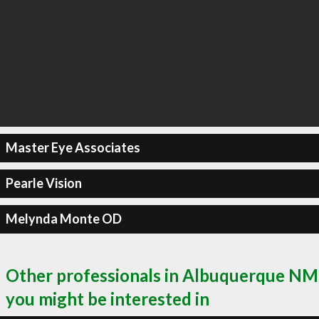
Master Eye Associates
Pearle Vision
Melynda Monte OD
Other professionals in Albuquerque NM
you might be interested in