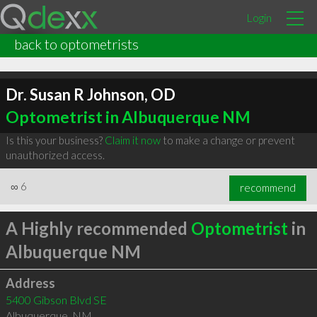
Login
back to optometrists
Dr. Susan R Johnson, OD
Optometrist in Albuquerque NM
Is this your business?
Claim it now
to make a change or prevent
unauthorized access.
∞
6
recommend
A Highly recommended
Optometrist
in
Albuquerque NM
Address
5400 Gibson Blvd SE
Albuquerque
,
NM