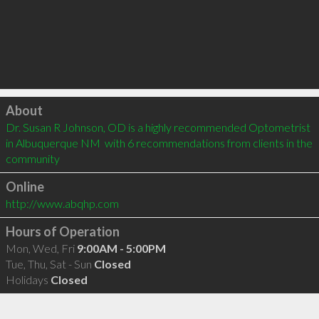
Click to load
About
Dr. Susan R Johnson, OD is a highly recommended Optometrist 
in Albuquerque NM  with 6 recommendations from clients in the 
community
Online
http://www.abqhp.com
Hours of Operation
Mon, Wed, Fri
9:00AM - 5:00PM
Tue, Thu, Sat - Sun
Closed
Holidays
Closed