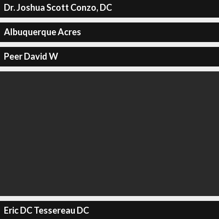
Dr. Joshua Scott Conzo, DC
Albuquerque Acres
Peer David W
Eric DC Tessereau DC