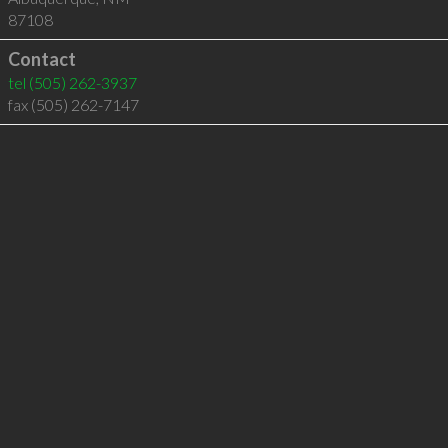
87108
Contact
tel
(505) 262-3937
fax (505) 262-7147