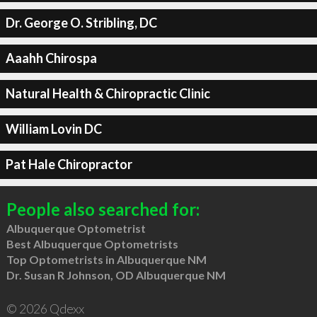
Dr. George O. Stribling, DC
Aaahh Chirospa
Natural Health & Chiropractic Clinic
William Lovin DC
Pat Hale Chiropractor
People also searched for:
Albuquerque Optometrist
Best Albuquerque Optometrists
Top Optometrists in Albuquerque NM
Dr. Susan R Johnson, OD Albuquerque NM
© 2026 Qdexx