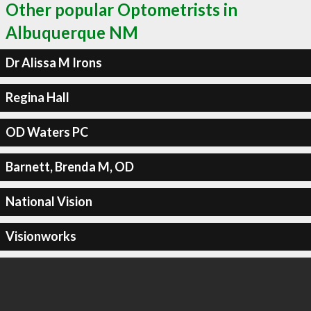
Other popular Optometrists in
Albuquerque NM
Dr Alissa M Irons
Regina Hall
OD Waters PC
Barnett, Brenda M, OD
National Vision
Visionworks