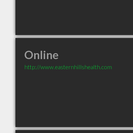
Online
http://www.easternhillshealth.com