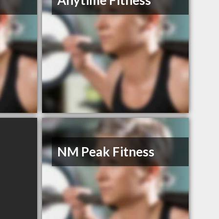
Anytime Fitness
NM Peak Fitness