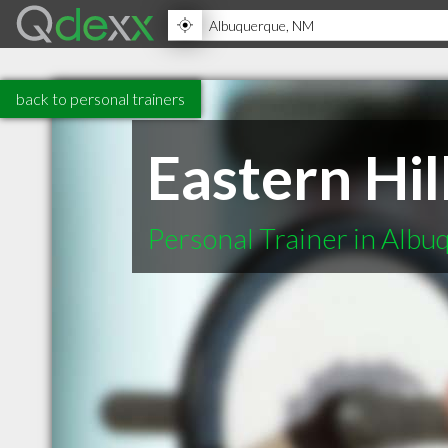
back to personal trainers
Eastern Hil
Personal Trainer in Alb