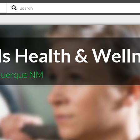
ls Health & Well
uquerque NM