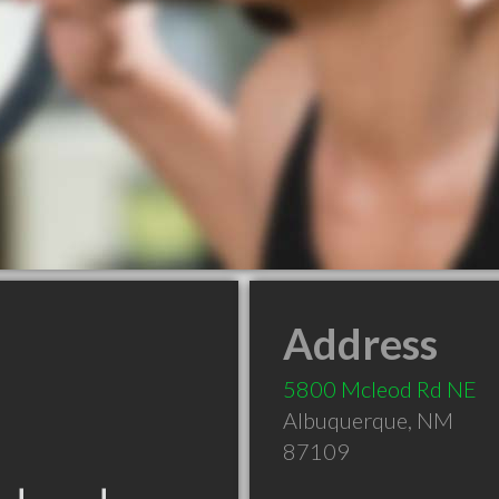
Address
5800 Mcleod Rd NE
Albuquerque
,
NM
87109