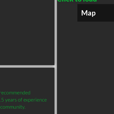
Map
y recommended 
5 years of experience 
e community.