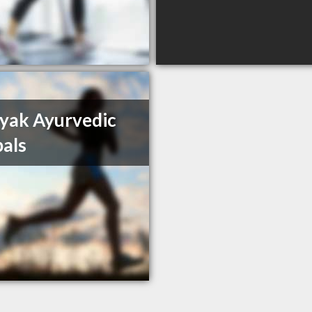
yak Ayurvedic
als