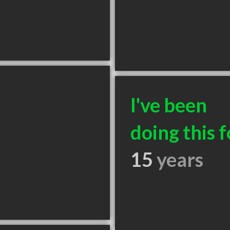
I've been
doing this f
15
years