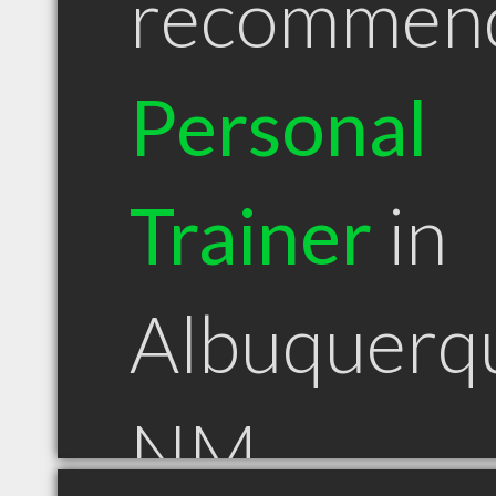
recommen
Personal
Trainer
in
Albuquerq
NM