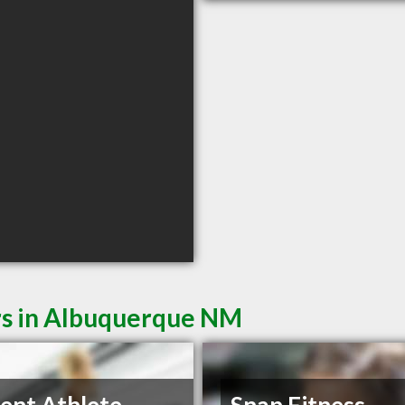
rs in Albuquerque NM