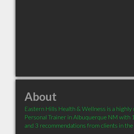
About
Eastern Hills Health & Wellness is a highl
Personal Trainer in Albuquerque NM with 1
and 3 recommendations from clients in th