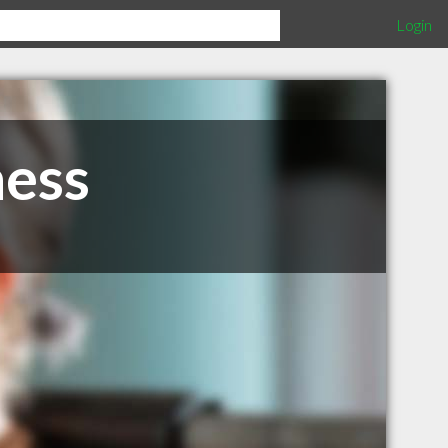
Login
ness