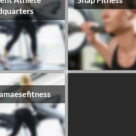
ent Athlete
Snap Fitness
dquarters
iamaesefitness