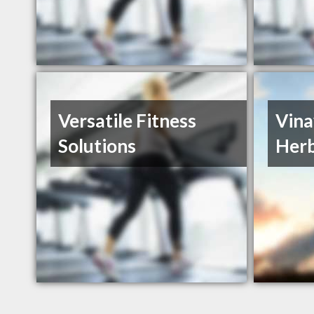
Versatile Fitness
Vina
Solutions
Herb