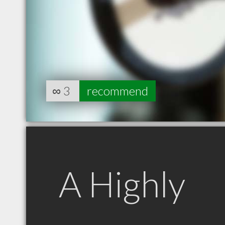
∞
3
recommend
A Highly