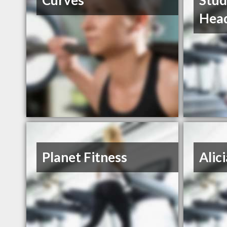
Curves
Stud
Hea
Planet Fitness
Alic