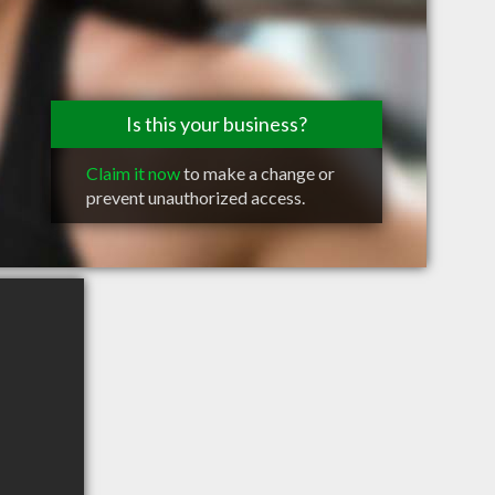
Is this your business?
Claim it now
to make a change or
prevent unauthorized access.