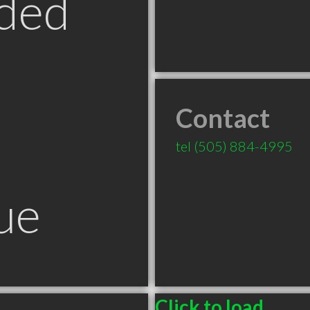
ded
Contact
tel
(505) 884-4995
ue
Click to load