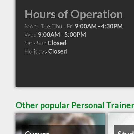
Hours of Operation
Mon - Tue, Thu - Fri
9:00AM - 4:30PM
Wed
9:00AM - 5:00PM
Sat - Sun
Closed
Holidays
Closed
Other popular Personal Traine