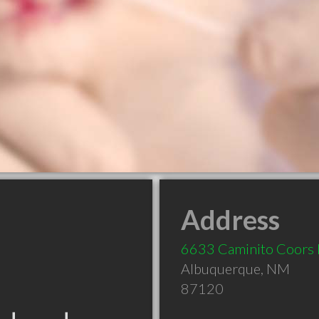
Address
6633 Caminito Coor
Albuquerque
,
NM
87120