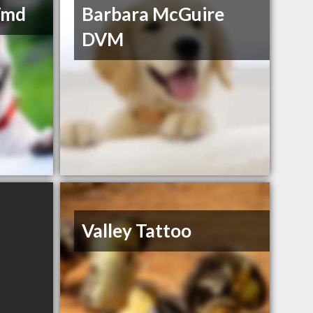
Vmd
Barbara McGuire
DVM
Valley Tattoo