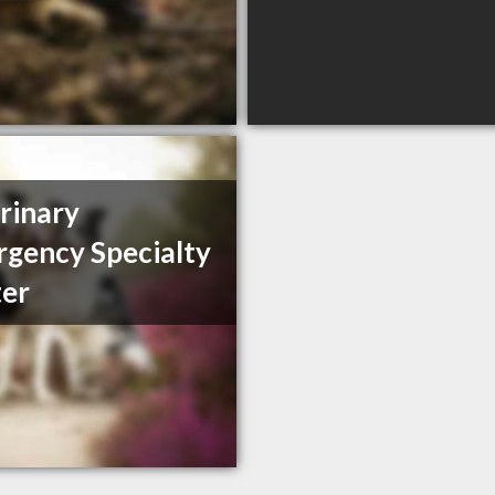
rinary
gency Specialty
er