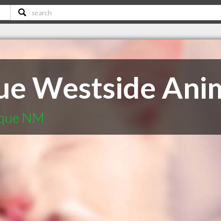
ue Westside Ani
rque NM