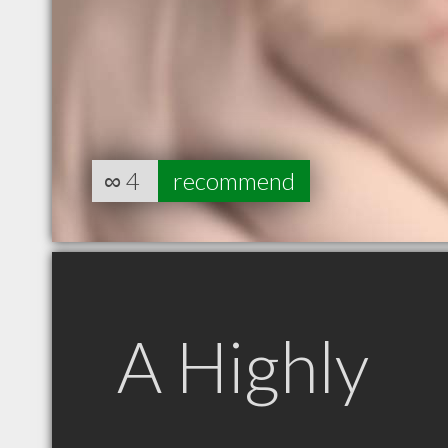
∞
4
recommend
A Highly