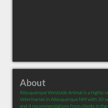
About
Albuquerque Westside Animal is a highly 
Veterinarian in Albuquerque NM with 30 ye
and 4 recommendations from clients in th