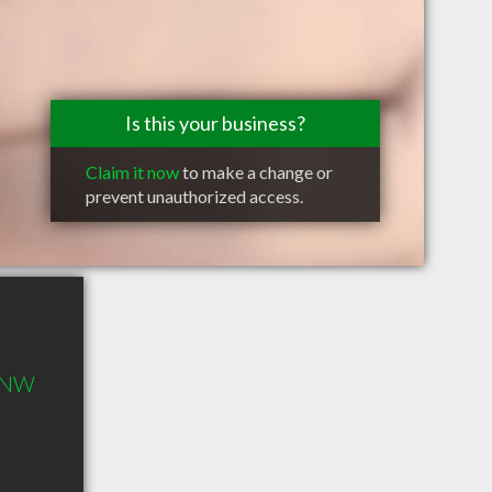
Is this your business?
Claim it now
to make a change or
prevent unauthorized access.
s NW