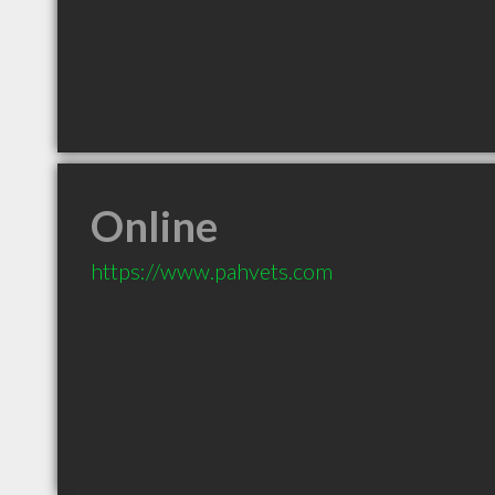
Online
https://www.pahvets.com