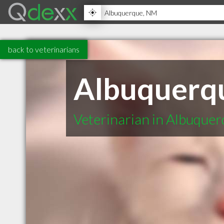
back to veterinarians
Albuquerq
Veterinarian in Albuque