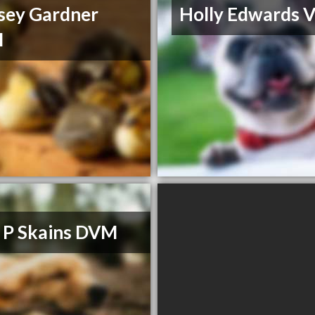
sey Gardner
Holly Edwards 
M
a P Skains DVM