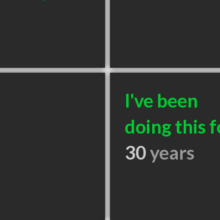
I've been
doing this f
30
years