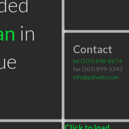
ded
an
in
Contact
ue
tel
(505) 898-8874
fax (505) 899-5343
info@pahvets.com
Click to load