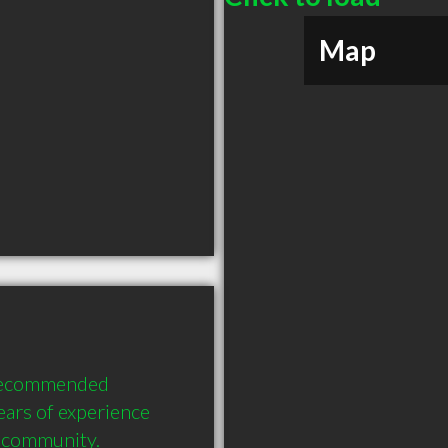
Map
recommended 
ars of experience 
e community.