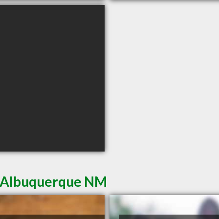
in Albuquerque NM