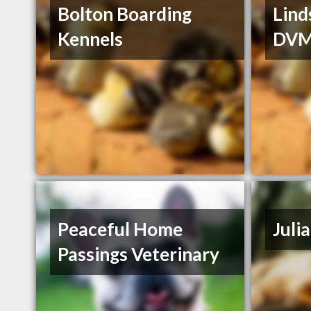
Bolton Boarding
Lind
Kennels
DV
Peaceful Home
Juli
Passings Veterinary