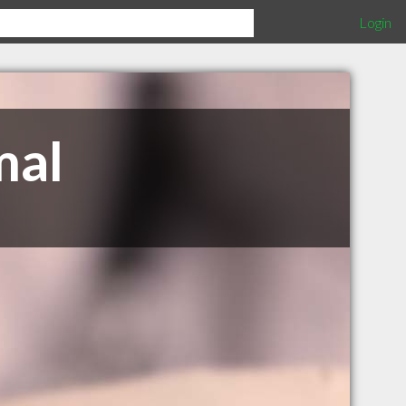
Login
mal