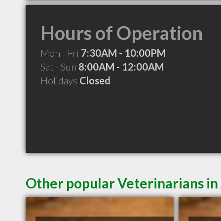
Hours of Operation
Mon - Fri
7:30AM - 10:00PM
Sat - Sun
8:00AM - 12:00AM
Holidays
Closed
Other popular Veterinarians 