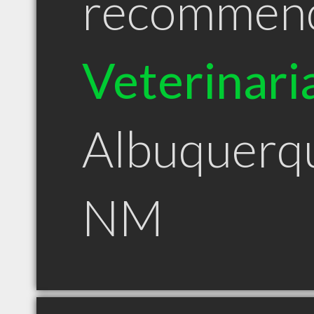
recommen
Veterinari
Albuquerq
NM