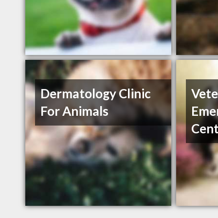
Dermatology Clinic
Vete
For Animals
Emer
Cent