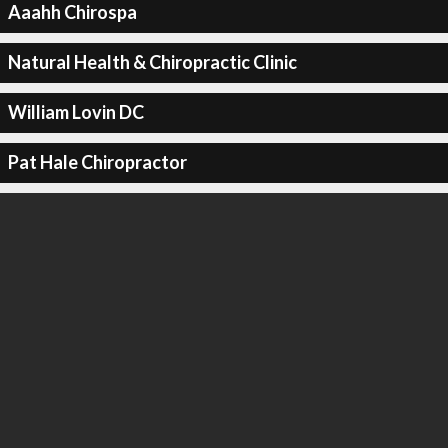
Aaahh Chirospa
Natural Health & Chiropractic Clinic
William Lovin DC
Pat Hale Chiropractor