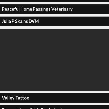
Peaceful Home Passings Veterinary
Julia P Skains DVM
Valley Tattoo