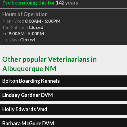
I've been doing this for
142
years
Hours of Operation
Mon - Wed
8:00AM - 6:00PM
Thu, Sat - Sun
Closed
Fri
9:00AM - 5:00PM
Holidays
Closed
Other popular Veterinarians in
Albuquerque NM
Bolton Boarding Kennels
Lindsey Gardner DVM
Holly Edwards Vmd
Barbara McGuire DVM