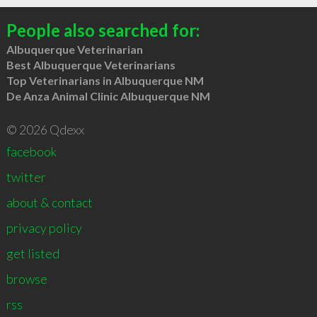
People also searched for:
Albuquerque Veterinarian
Best Albuquerque Veterinarians
Top Veterinarians in Albuquerque NM
De Anza Animal Clinic Albuquerque NM
© 2026 Qdexx
facebook
twitter
about & contact
privacy policy
get listed
browse
rss