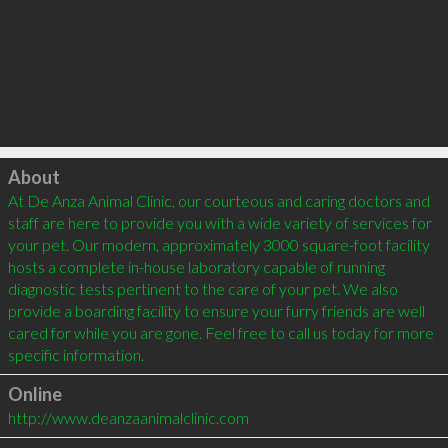
Click to load
About
At De Anza Animal Clinic, our courteous and caring doctors and 
staff are here to provide you with a wide variety of services for 
your pet. Our modern, approximately 3000 square-foot facility 
hosts a complete in-house laboratory capable of running 
diagnostic tests pertinent to the care of your pet. We also 
provide a boarding facility to ensure your furry friends are well 
cared for while you are gone. Feel free to call us today for more 
specific information.
Online
http://www.deanzaanimalclinic.com