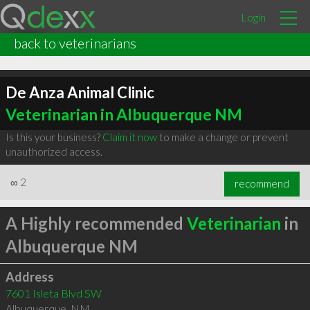
Login
back to veterinarians
De Anza Animal Clinic
Veterinarian in Albuquerque NM
Is this your business?
Claim it now
to make a change or prevent
unauthorized access.
∞
2
recommend
A Highly recommended
Veterinarian
in
Albuquerque NM
Address
7601 Isleta Blvd SW
Albuquerque
,
NM