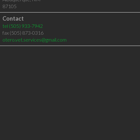
87105
Contact
tel
(505) 933-7942
fax (505) 873-0316
otero.vet.services@gmail.com