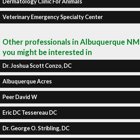
Dermatology Clinic For Animals
Veterinary Emergency Specialty Center
Other professionals in Albuquerque NM
you might be interested in
Dr. Joshua Scott Conzo, DC
Albuquerque Acres
Peer David W
Eric DC Tessereau DC
Dr. George O. Stribling, DC