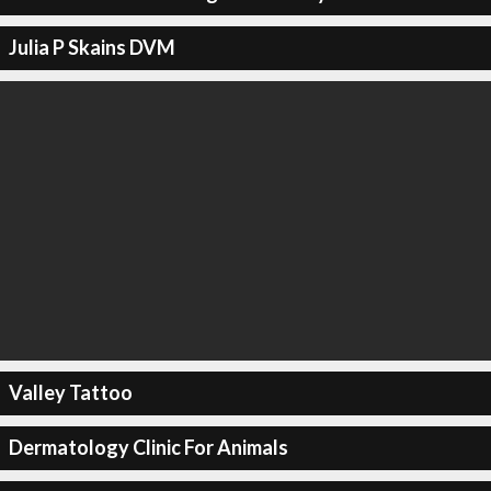
Julia P Skains DVM
Valley Tattoo
Dermatology Clinic For Animals