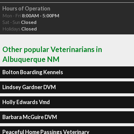
Hours of Operation
Mon - Fri
8:00AM - 5:00PM
Sat - Sun
Closed
Holidays
Closed
Other popular Veterinarians in
Albuquerque NM
Bolton Boarding Kennels
Lindsey Gardner DVM
Holly Edwards Vmd
Barbara McGuire DVM
Peaceful Home Passings Veterinary