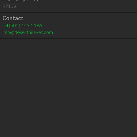
87109
Contact
tel
(505) 445-2186
info@deserthillsvet.com