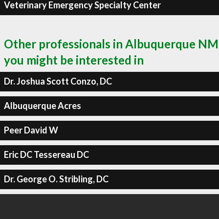
Veterinary Emergency Specialty Center
Other professionals in Albuquerque NM
you might be interested in
Dr. Joshua Scott Conzo, DC
Albuquerque Acres
Peer David W
Eric DC Tessereau DC
Dr. George O. Stribling, DC