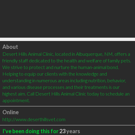
Click to load
About
Desert Hills Animal Clinic, located in Albuquerque, NM, offers a 
friendly staff dedicated to the health and welfare of family pets. 
We strive to protect and nurture the human-animal bond. 
Helping to equip our clients with the knowledge and 
understanding in numerous areas including nutrition, behavior, 
and various disease processes and their treatments is our 
highest aim. Call Desert Hills Animal Clinic today to schedule an 
appointment.
Online
http://www.deserthillsvet.com
I've been doing this for
23
years