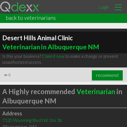
Login
back to veterinarians
Desert Hills Animal Clinic
Veterinarian in Albuquerque NM
Is this your business?
Claim it now
to make a change or prevent
unauthorized access.
∞
6
recommend
A Highly recommended
Veterinarian
in
Albuquerque NM
Address
7120 Wyoming Blvd NE Ste 3b
Albuquerque
,
NM