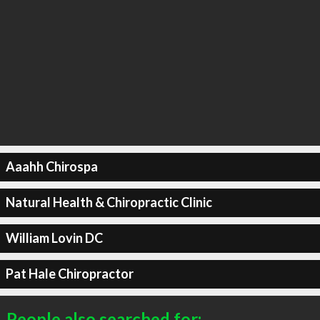
Aaahh Chirospa
Natural Health & Chiropractic Clinic
William Lovin DC
Pat Hale Chiropractor
People also searched for: