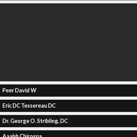
Peer David W
Eric DC Tessereau DC
Dr. George O. Stribling, DC
Aaahh Chirospa