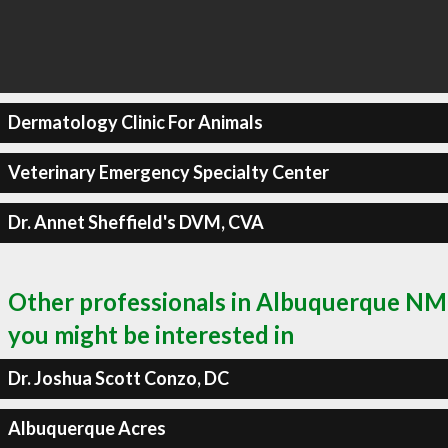
Dermatology Clinic For Animals
Veterinary Emergency Specialty Center
Dr. Annet Sheffield's DVM, CVA
Other professionals in Albuquerque NM
you might be interested in
Dr. Joshua Scott Conzo, DC
Albuquerque Acres