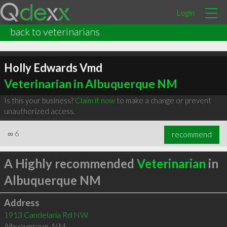
Login
back to veterinarians
Holly Edwards Vmd
Veterinarian in Albuquerque NM
Is this your business?
Claim it now
to make a change or prevent
unauthorized access.
∞
6
recommend
A Highly recommended
Veterinarian
in
Albuquerque NM
Address
1913 Candelaria Rd NW
Albuquerque
,
NM