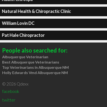
Natural Health & Chiropractic Clinic
William Lovin DC
Pat Hale Chiropractor
People also searched for:
Albuquerque Veterinarian
Best Albuquerque Veterinarians
Top Veterinarians in Albuquerque NM
Holly Edwards Vmd Albuquerque NM
© 2026 Qdexx
facebook
twitter