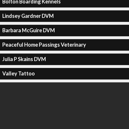
Bolton Boarding Kennels
Lindsey Gardner DVM
Barbara McGuire DVM
Peaceful Home Passings Veterinary
Julia P Skains DVM
Valley Tattoo