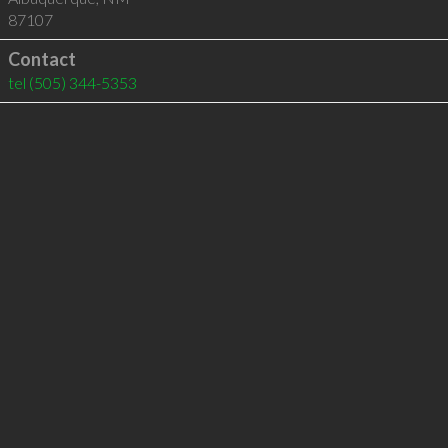
87107
Contact
tel
(505) 344-5353