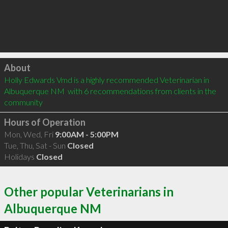
Click to load
About
Holly Edwards Vmd is a highly recommended Veterinarian in 
Albuquerque NM  with 6 recommendations from clients in the 
community
Hours of Operation
Mon, Wed, Fri
9:00AM - 5:00PM
Tue, Thu, Sat - Sun
Closed
Holidays
Closed
Other popular Veterinarians in
Albuquerque NM