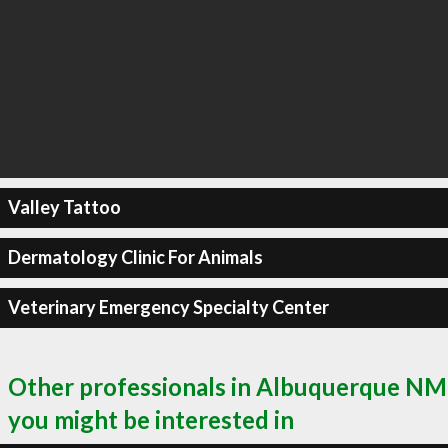
Valley Tattoo
Dermatology Clinic For Animals
Veterinary Emergency Specialty Center
Other professionals in Albuquerque NM
you might be interested in