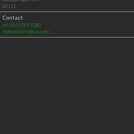
87111
Contact
tel
(505) 291-9280
mhhumedvm@aol.com