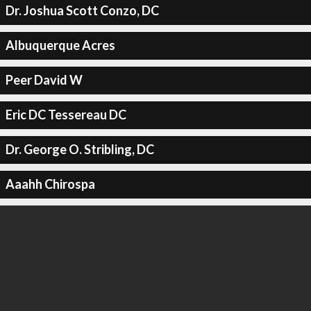
Dr. Joshua Scott Conzo, DC
Albuquerque Acres
Peer David W
Eric DC Tessereau DC
Dr. George O. Stribling, DC
Aaahh Chirospa