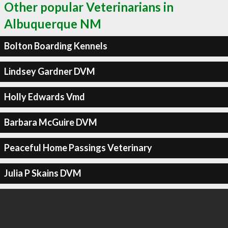
Other popular Veterinarians in
Albuquerque NM
Bolton Boarding Kennels
Lindsey Gardner DVM
Holly Edwards Vmd
Barbara McGuire DVM
Peaceful Home Passings Veterinary
Julia P Skains DVM