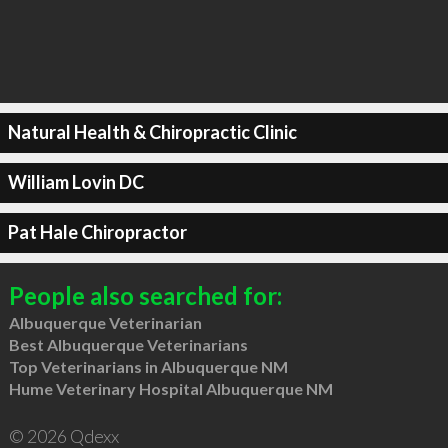
Natural Health & Chiropractic Clinic
William Lovin DC
Pat Hale Chiropractor
People also searched for:
Albuquerque Veterinarian
Best Albuquerque Veterinarians
Top Veterinarians in Albuquerque NM
Hume Veterinary Hospital Albuquerque NM
© 2026 Qdexx