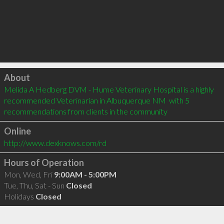
Click to load
About
Melida A Hedberg DVM - Hume Veterinary Hospital is a highly 
recommended Veterinarian in Albuquerque NM  with 5 
recommendations from clients in the community
Online
http://www.dexknows.com/rd
Hours of Operation
Mon, Wed, Fri
9:00AM - 5:00PM
Tue, Thu, Sat - Sun
Closed
Holidays
Closed