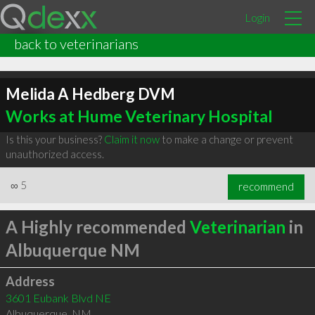
Login
back to veterinarians
Melida A Hedberg DVM
Works at Hume Veterinary Hospital
Is this your business?
Claim it now
to make a change or prevent
unauthorized access.
∞
5
recommend
A Highly recommended
Veterinarian
in
Albuquerque NM
Address
3601 Eubank Blvd NE
Albuquerque
,
NM