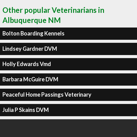
Other popular Veterinarians in
Albuquerque NM
Bolton Boarding Kennels
Lindsey Gardner DVM
Holly Edwards Vmd
Barbara McGuire DVM
Peaceful Home Passings Veterinary
Julia P Skains DVM