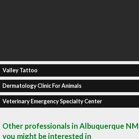
Valley Tattoo
Dermatology Clinic For Animals
Veterinary Emergency Specialty Center
Other professionals in Albuquerque NM
you might be interested in