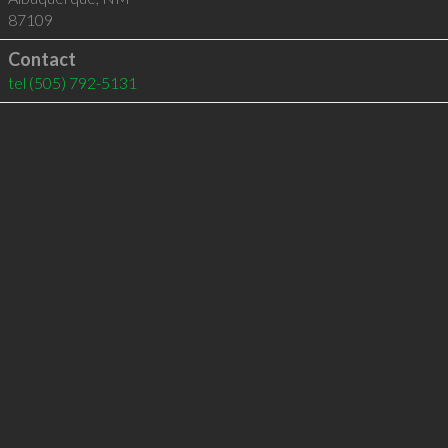
87109
Contact
tel
(505) 792-5131