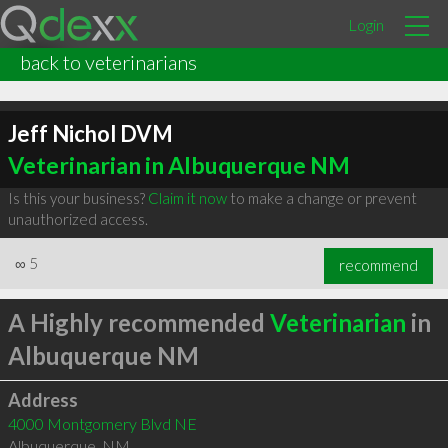
Login
back to veterinarians
Jeff Nichol DVM
Veterinarian in Albuquerque NM
Is this your business?
Claim it now
to make a change or prevent
unauthorized access.
∞
5
recommend
A Highly recommended
Veterinarian
in
Albuquerque NM
Address
4000 Montgomery Blvd NE
Albuquerque
,
NM