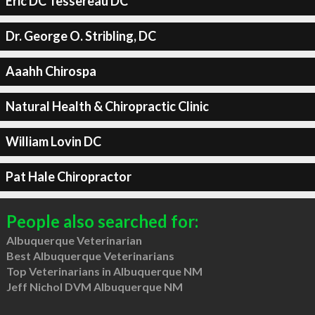
Eric DC Tessereau DC
Dr. George O. Stribling, DC
Aaahh Chirospa
Natural Health & Chiropractic Clinic
William Lovin DC
Pat Hale Chiropractor
People also searched for:
Albuquerque Veterinarian
Best Albuquerque Veterinarians
Top Veterinarians in Albuquerque NM
Jeff Nichol DVM Albuquerque NM