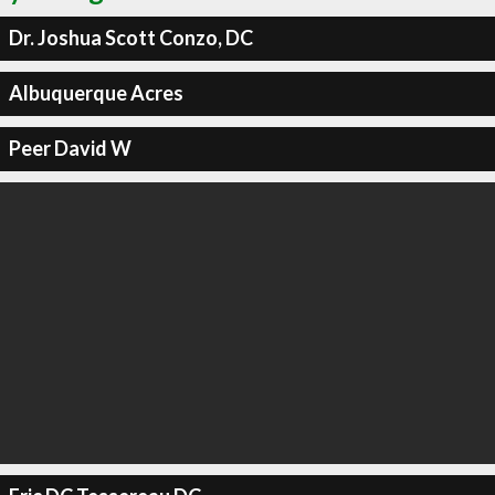
Dr. Joshua Scott Conzo, DC
Albuquerque Acres
Peer David W