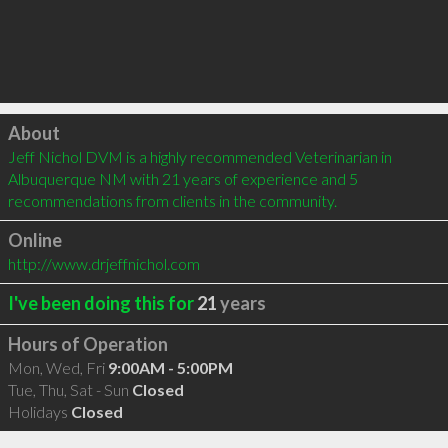
Click to load
About
Jeff Nichol DVM is a highly recommended Veterinarian in 
Albuquerque NM with 21 years of experience and 5 
recommendations from clients in the community.
Online
http://www.drjeffnichol.com
I've been doing this for
21
years
Hours of Operation
Mon, Wed, Fri
9:00AM - 5:00PM
Tue, Thu, Sat - Sun
Closed
Holidays
Closed