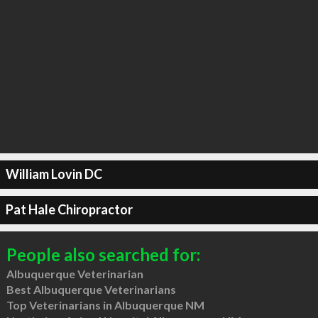
William Lovin DC
Pat Hale Chiropractor
People also searched for:
Albuquerque Veterinarian
Best Albuquerque Veterinarians
Top Veterinarians in Albuquerque NM