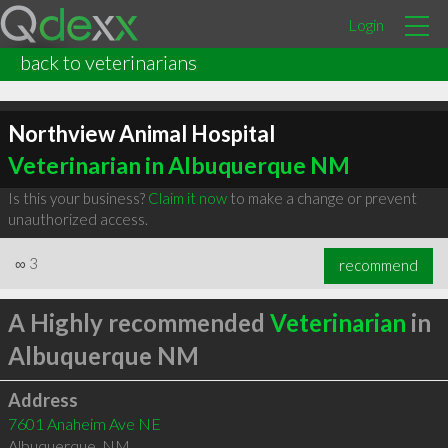
Login
back to veterinarians
Northview Animal Hospital
Veterinarian in Albuquerque NM
Is this your business?
Claim it now
to make a change or prevent
unauthorized access.
∞
3
recommend
A Highly recommended
Veterinarian
in
Albuquerque NM
Address
7601 Anaheim Ave NE
Albuquerque
,
NM