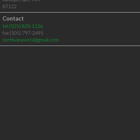
87122
Contact
tel
(505) 828-1136
fax (505) 797-2495
northviewvets@gmail.com