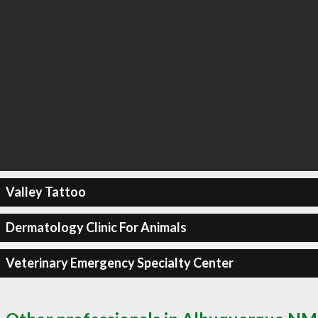
Valley Tattoo
Dermatology Clinic For Animals
Veterinary Emergency Specialty Center