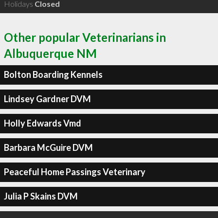
Holidays
Closed
Other popular Veterinarians in
Albuquerque NM
Bolton Boarding Kennels
Lindsey Gardner DVM
Holly Edwards Vmd
Barbara McGuire DVM
Peaceful Home Passings Veterinary
Julia P Skains DVM