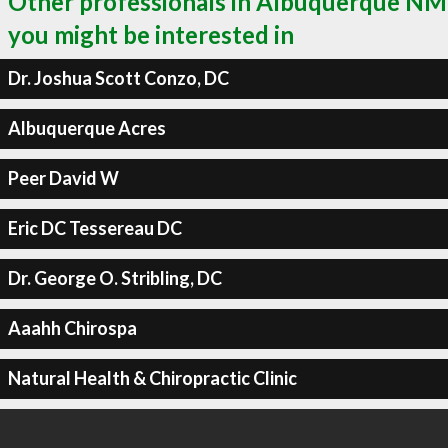
Other professionals in Albuquerque NM
you might be interested in
Dr. Joshua Scott Conzo, DC
Albuquerque Acres
Peer David W
Eric DC Tessereau DC
Dr. George O. Stribling, DC
Aaahh Chirospa
Natural Health & Chiropractic Clinic