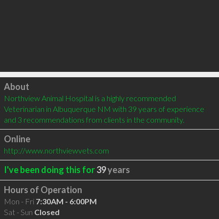
Click to load
About
Northview Animal Hospital is a highly recommended 
Veterinarian in Albuquerque NM with 39 years of experience 
and 3 recommendations from clients in the community.
Online
http://www.northviewvets.com
I've been doing this for
39
years
Hours of Operation
Mon - Fri
7:30AM - 6:00PM
Sat - Sun
Closed